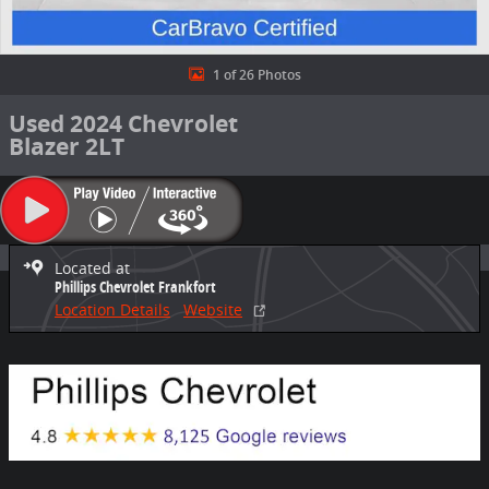
1 of 26 Photos
Used 2024 Chevrolet
Blazer 2LT
Located at
Phillips Chevrolet Frankfort
Location Details
Website