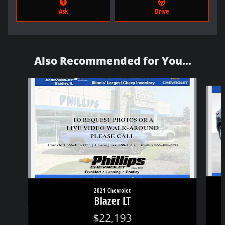
Ask
Drive
Also Recommended for You...
Slide 1 of 6
2021 Chevrolet
Blazer LT
$22,193