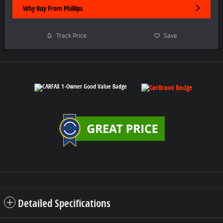
Why Buy From Phillips
Track Price
Save
Detailed Specifications