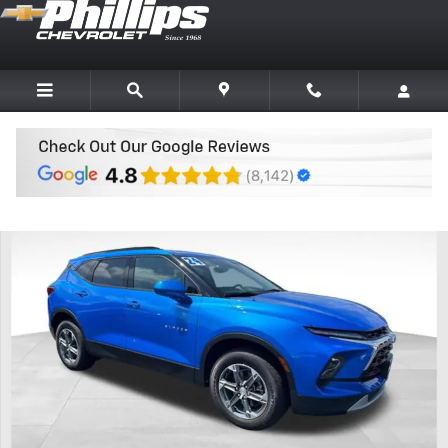
Skip to main content
Used 2024 Chevrolet Blazer 2LT SUV Photo 1 of 26
Share