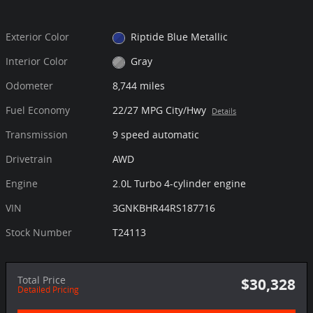
Exterior Color
Riptide Blue Metallic
Interior Color
Gray
Odometer
8,744 miles
Fuel Economy
22/27 MPG City/Hwy
Details
Transmission
9 speed automatic
Drivetrain
AWD
Engine
2.0L Turbo 4-cylinder engine
VIN
3GNKBHR44RS187716
Stock Number
T24113
Total Price
$30,328
Detailed Pricing