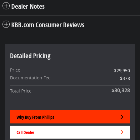
Dealer Notes
KBB.com Consumer Reviews
Detailed Pricing
Price
$29,950
Documentation Fee
$378
$30,328
Total Price
Why Buy From Phillips
Call Dealer