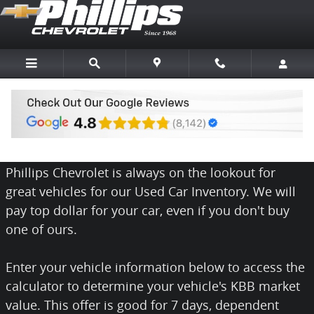
Skip to main content
We Want Your Car
Phillips Chevrolet is always on the lookout for
great vehicles for our Used Car Inventory. We will
pay top dollar for your car, even if you don't buy
one of ours.
Enter your vehicle information below to access the
calculator to determine your vehicle's KBB market
value. This offer is good for 7 days, dependent