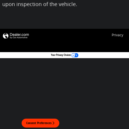
upon inspection of the vehicle.
Privacy
Your Privacy Choices
Consent Preferences