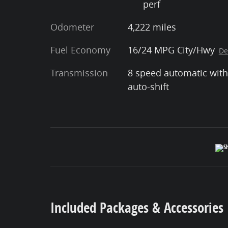
perf
Odometer
4,222 miles
Fuel Economy
16/24 MPG City/Hwy
De
Transmission
8 speed automatic with
auto-shift
Included Packages & Accessories