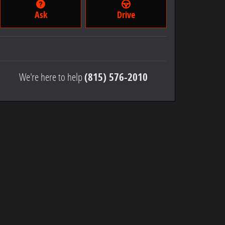
Ask
Drive
We're here to help
(815) 576-2010