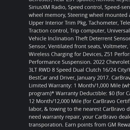
SiriusXM Radio, Speed control, Speed-sens
wheel memory, Steering wheel mounted a
Upper Interior Trim Pkg, Tachometer, Tele
Traction control, Trip computer, Universa
Vehicle Inclination Theft Deterrent Senso
Sensor, Ventilated front seats, Voltmeter,
Wireless Charging for Devices, Z51 Perf
Performance Suspension. 2022 Chevrolet C
3LT RWD 8 Speed Dual Clutch 16/24 City
BestCar and Driver, January 2017. CarBrav
Limited Warranty: 1 Month/1,000 Mile (wh
program)* Warranty Deductible: $0 (for C
12 Month/12,000 Mile (for CarBravo Certif
labor, & towing to the nearest CarBravo d
need warranty repair, your CarBravo deal
transporation. Earn points from GM Rewa