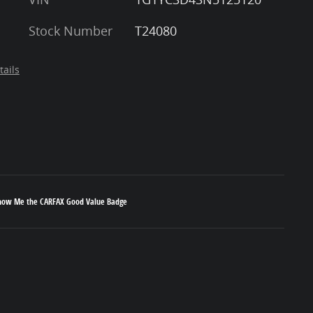
Stock Number
T24080
tails