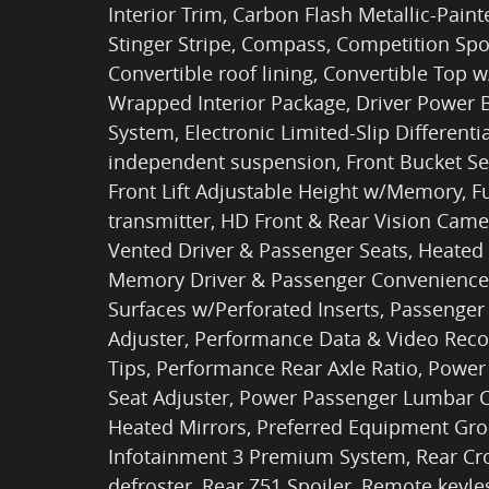
Interior Trim, Carbon Flash Metallic-Pain
Stinger Stripe, Compass, Competition Spo
Convertible roof lining, Convertible Top
Wrapped Interior Package, Driver Power Bo
System, Electronic Limited-Slip Differentia
independent suspension, Front Bucket Sea
Front Lift Adjustable Height w/Memory, F
transmitter, HD Front & Rear Vision Cam
Vented Driver & Passenger Seats, Heated
Memory Driver & Passenger Convenience 
Surfaces w/Perforated Inserts, Passenger
Adjuster, Performance Data & Video Reco
Tips, Performance Rear Axle Ratio, Power
Seat Adjuster, Power Passenger Lumbar C
Heated Mirrors, Preferred Equipment Grou
Infotainment 3 Premium System, Rear Cros
defroster, Rear Z51 Spoiler, Remote keyles