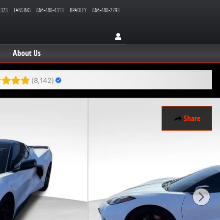
3323
LANSING
:
866-488-4313
BRADLEY
:
866-488-2793
About Us
Share