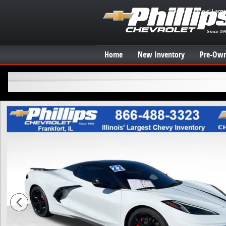
Skip to main content
We have Illinois' Larg
Home
New Inventory
Pre-Own
Used 2022 Chevrolet Corvette Stingray 3LT Convertibl