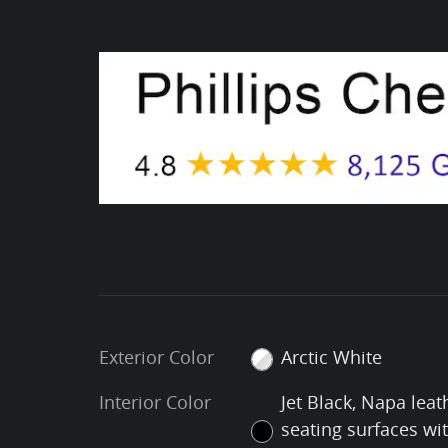
Exterior Color
Arctic White
Interior Color
Jet Black, Napa leat
seating surfaces wi