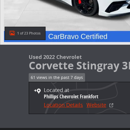
1 of 23 Photos
Used 2022 Chevrolet
Corvette Stingray 3
61 views in the past 7 days
Located at
Phillips Chevrolet Frankfort
Location Details
Website