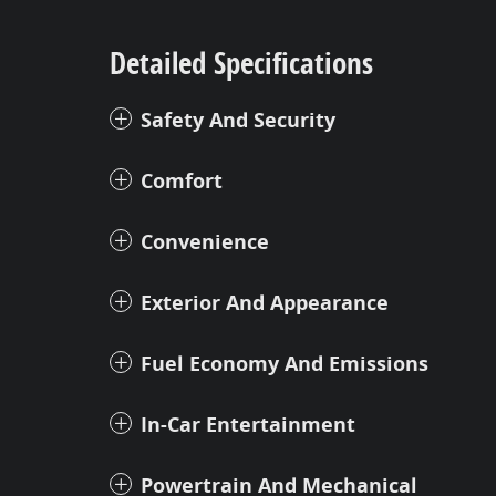
Detailed Specifications
Safety And Security
Comfort
Convenience
Exterior And Appearance
Fuel Economy And Emissions
In-Car Entertainment
Powertrain And Mechanical