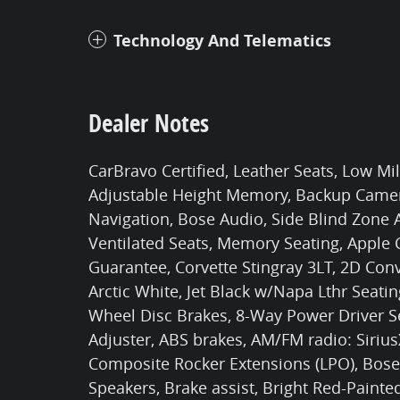
Technology And Telematics
Dealer Notes
CarBravo Certified, Leather Seats, Low Mi
Adjustable Height Memory, Backup Camera
Navigation, Bose Audio, Side Blind Zone A
Ventilated Seats, Memory Seating, Apple
Guarantee, Corvette Stingray 3LT, 2D Conv
Arctic White, Jet Black w/Napa Lthr Seatin
Wheel Disc Brakes, 8-Way Power Driver S
Adjuster, ABS brakes, AM/FM radio: Siriu
Composite Rocker Extensions (LPO), Bos
Speakers, Brake assist, Bright Red-Painte