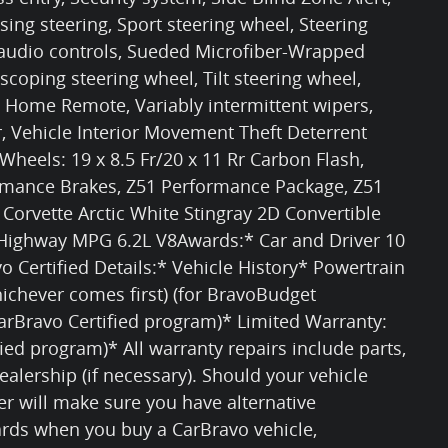
ing steering, Sport steering wheel, Steering
udio controls, Sueded Microfiber-Wrapped
scoping steering wheel, Tilt steering wheel,
l Home Remote, Variably intermittent wipers,
r, Vehicle Interior Movement Theft Deterrent
 Wheels: 19 x 8.5 Fr/20 x 11 Rr Carbon Flash,
ormance Brakes, Z51 Performance Package, Z51
orvette Arctic White Stingray 2D Convertible
/Highway MPG 6.2L V8Awards:* Car and Driver 10
o Certified Details:* Vehicle History* Powertrain
ichever comes first) (for BravoBudget
arBravo Certified program)* Limited Warranty:
ied program)* All warranty repairs include parts,
ealership (if necessary). Should your vehicle
er will make sure you have alternative
rds when you buy a CarBravo vehicle,