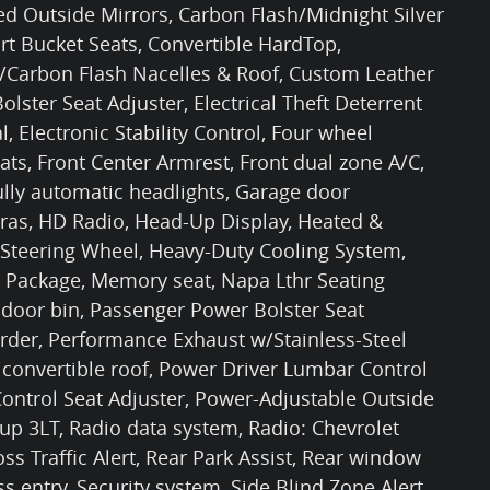
ted Outside Mirrors, Carbon Flash/Midnight Silver
rt Bucket Seats, Convertible HardTop,
 w/Carbon Flash Nacelles & Roof, Custom Leather
lster Seat Adjuster, Electrical Theft Deterrent
l, Electronic Stability Control, Four wheel
ts, Front Center Armrest, Front dual zone A/C,
ully automatic headlights, Garage door
eras, HD Radio, Head-Up Display, Heated &
 Steering Wheel, Heavy-Duty Cooling System,
Package, Memory seat, Napa Lthr Seating
 door bin, Passenger Power Bolster Seat
rder, Performance Exhaust w/Stainless-Steel
 convertible roof, Power Driver Lumbar Control
ontrol Seat Adjuster, Power-Adjustable Outside
p 3LT, Radio data system, Radio: Chevrolet
s Traffic Alert, Rear Park Assist, Rear window
s entry, Security system, Side Blind Zone Alert,