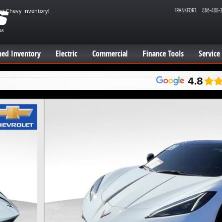
FRANKFORT
:
866-488-
est Chevy Inventory!
ed Inventory
Electric
Commercial
Finance Tools
Service
e Photo 1 of 23