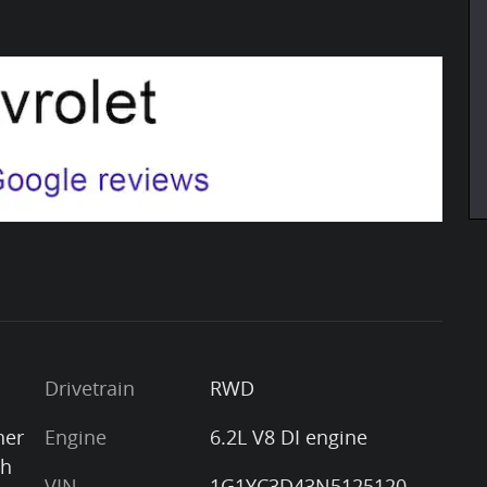
Drivetrain
RWD
her
Engine
6.2L V8 DI engine
th
VIN
1G1YC3D43N5125120