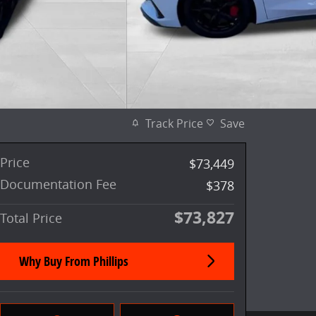
Track Price
Save
Price
$73,449
Documentation Fee
$378
$73,827
Total Price
Why Buy From Phillips