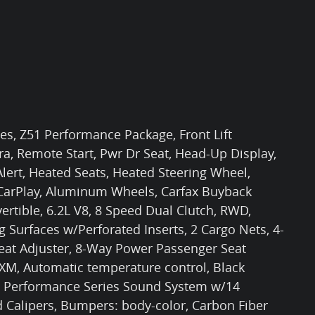
les, Z51 Performance Package, Front Lift
, Remote Start, Pwr Dr Seat, Head-Up Display,
lert, Heated Seats, Heated Steering Wheel,
 CarPlay, Aluminum Wheels, Carfax Buyback
ertible, 6.2L V8, 8 Speed Dual Clutch, RWD,
g Surfaces w/Perforated Inserts, 2 Cargo Nets, 4-
eat Adjuster, 8-Way Power Passenger Seat
sXM, Automatic temperature control, Black
e Performance Series Sound System w/14
d Calipers, Bumpers: body-color, Carbon Fiber