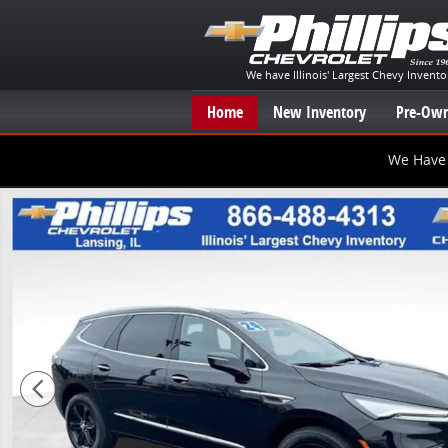
Skip to main content
We have Illinois' Largest Chevy Invento
Home
New Inventory
Pre-Own
We Have 
Used 2024 Buick Enclave Essence SUV Photo 1 of 26