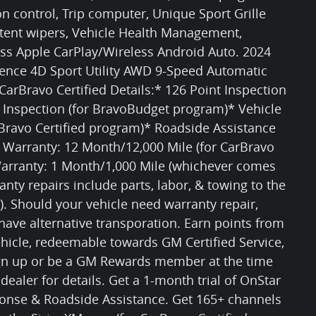
ion control, Trip computer, Unique Sport Grille
ttent wipers, Vehicle Health Management,
ess Apple CarPlay/Wireless Android Auto. 2024
sence 4D Sport Utility AWD 9-Speed Automatic
arBravo Certified Details:* 126 Point Inspection
t Inspection (for BravoBudget program)* Vehicle
rBravo Certified program)* Roadside Assistance
d Warranty: 12 Month/12,000 Mile (for CarBravo
Warranty: 1 Month/1,000 Mile (whichever comes
anty repairs include parts, labor, & towing to the
). Should your vehicle need warranty repair,
have alternative transporation. Earn points from
icle, redeemable towards GM Certified Service,
ign up or be a GM Rewards member at the time
 dealer for details. Get a 1-month trial of OnStar
ponse & Roadside Assistance. Get 165+ channels