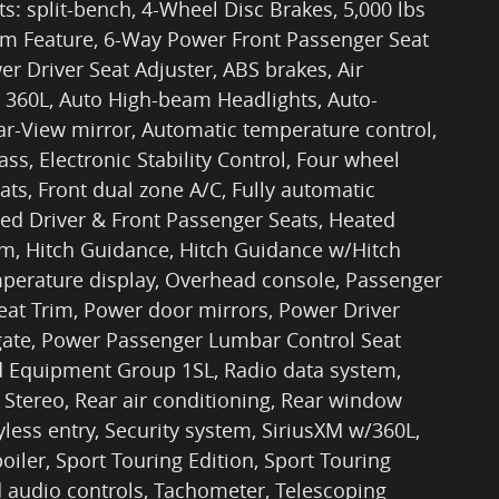
s: split-bench, 4-Wheel Disc Brakes, 5,000 lbs
tem Feature, 6-Way Power Front Passenger Seat
r Driver Seat Adjuster, ABS brakes, Air
 360L, Auto High-beam Headlights, Auto-
-View mirror, Automatic temperature control,
s, Electronic Stability Control, Four wheel
ts, Front dual zone A/C, Fully automatic
ted Driver & Front Passenger Seats, Heated
em, Hitch Guidance, Hitch Guidance w/Hitch
mperature display, Overhead console, Passenger
eat Trim, Power door mirrors, Power Driver
tgate, Power Passenger Lumbar Control Seat
ed Equipment Group 1SL, Radio data system,
Stereo, Rear air conditioning, Rear window
less entry, Security system, SiriusXM w/360L,
oiler, Sport Touring Edition, Sport Touring
 audio controls, Tachometer, Telescoping