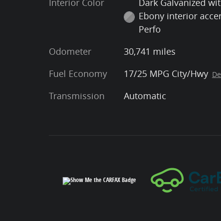
Interior Color
Dark Galvanized wi
Ebony interior acce
Perfo
Odometer
30,741 miles
Fuel Economy
17/25 MPG City/Hwy
De
Transmission
Automatic