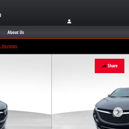
3
About Us
e Reviews
Share