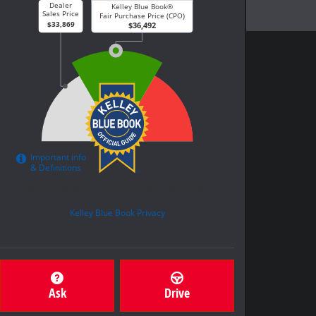
Ask
Drive