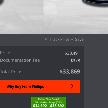
Track Price
Save
Price
$33,491
Documentation Fee
$378
$33,869
Total Price
Why Buy From Phillips