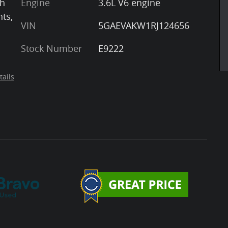
th
Engine
3.6L V6 engine
nts,
VIN
5GAEVAKW1RJ124656
Stock Number
E9222
tails