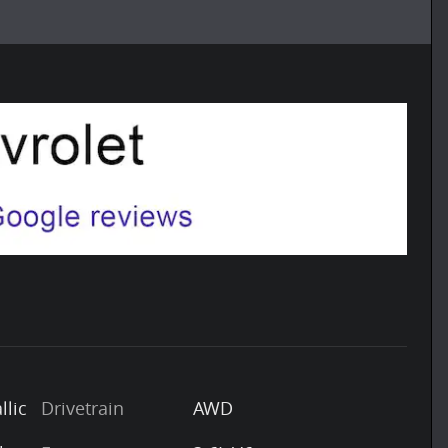
llic
Drivetrain
AWD