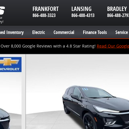
FRANKFORT
LANSING
BRADLEY
866-488-3323
866-488-4313
866-488-279
ry!
ed Inventory
Electric
Commercial
Finance Tools
Service
Over 8,000 Google Reviews with a 4.8 Star Rating!
Read Our Googl