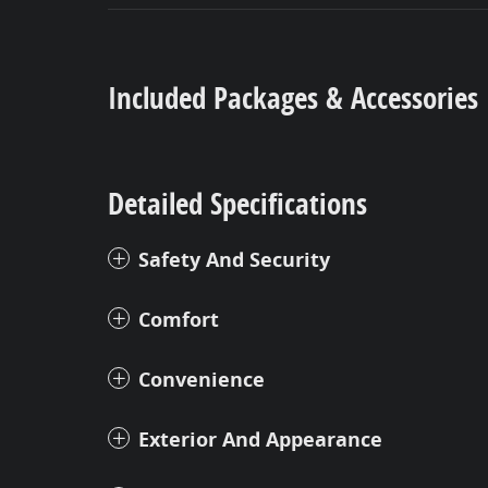
Included Packages & Accessories
Detailed Specifications
Safety And Security
Comfort
Convenience
Exterior And Appearance