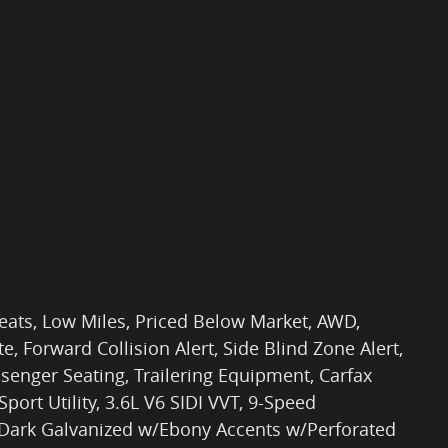
Seats, Low Miles, Priced Below Market, AWD,
e, Forward Collision Alert, Side Blind Zone Alert,
nger Seating, Trailering Equipment, Carfax
ort Utility, 3.6L V6 SIDI VVT, 9-Speed
, Dark Galvanized w/Ebony Accents w/Perforated