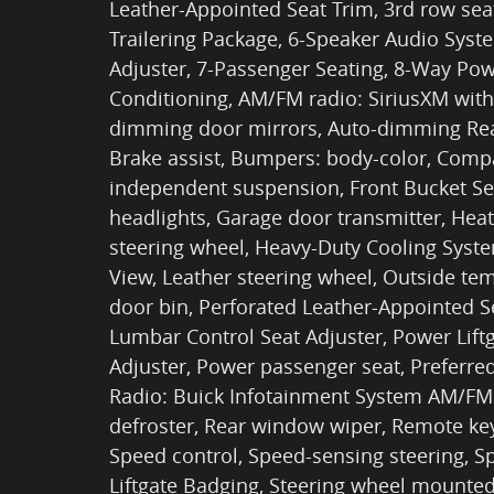
Leather-Appointed Seat Trim, 3rd row seat
Trailering Package, 6-Speaker Audio Sys
Adjuster, 7-Passenger Seating, 8-Way Powe
Conditioning, AM/FM radio: SiriusXM with
dimming door mirrors, Auto-dimming Rear
Brake assist, Bumpers: body-color, Compas
independent suspension, Front Bucket Sea
headlights, Garage door transmitter, Hea
steering wheel, Heavy-Duty Cooling Syst
View, Leather steering wheel, Outside te
door bin, Perforated Leather-Appointed S
Lumbar Control Seat Adjuster, Power Lif
Adjuster, Power passenger seat, Preferr
Radio: Buick Infotainment System AM/FM 
defroster, Rear window wiper, Remote key
Speed control, Speed-sensing steering, Sp
Liftgate Badging, Steering wheel mounted