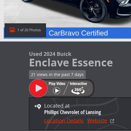
1 of 26 Photos
Used 2024 Buick
Enclave Essence
21 views in the past 7 days
Located at
Phillips Chevrolet of Lansing
Location Details
Website