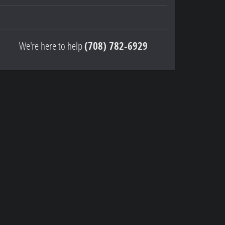
We're here to help
(708) 782-6929