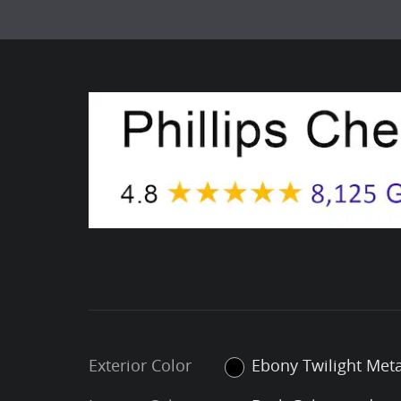
Exterior Color
Ebony Twilight Meta