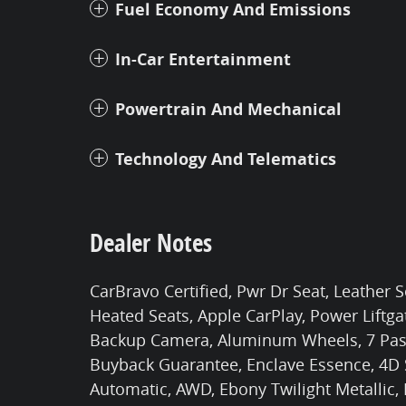
Fuel Economy And Emissions
In-Car Entertainment
Powertrain And Mechanical
Technology And Telematics
Dealer Notes
CarBravo Certified, Pwr Dr Seat, Leather 
Heated Seats, Apple CarPlay, Power Liftgat
Backup Camera, Aluminum Wheels, 7 Passe
Buyback Guarantee, Enclave Essence, 4D Sp
Automatic, AWD, Ebony Twilight Metallic