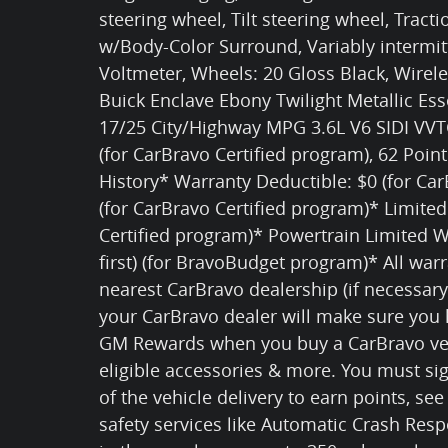
steering wheel, Tilt steering wheel, Tract
w/Body-Color Surround, Variably intermi
Voltmeter, Wheels: 20 Gloss Black, Wirel
Buick Enclave Ebony Twilight Metallic Es
17/25 City/Highway MPG 3.6L V6 SIDI VVTC
(for CarBravo Certified program), 62 Poin
History* Warranty Deductible: $0 (for Ca
(for CarBravo Certified program)* Limite
Certified program)* Powertrain Limited 
first) (for BravoBudget program)* All warr
nearest CarBravo dealership (if necessary
your CarBravo dealer will make sure you 
GM Rewards when you buy a CarBravo veh
eligible accessories & more. You must s
of the vehicle delivery to earn points, see
safety services like Automatic Crash Res