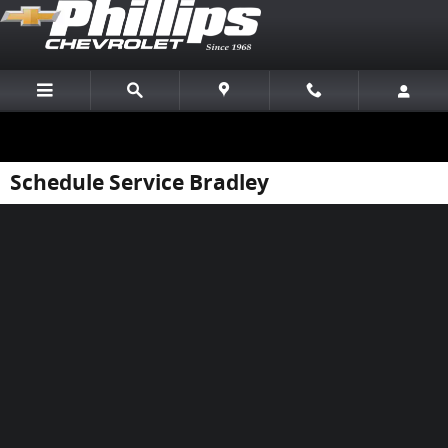
Skip to main content
Schedule Service Bradley