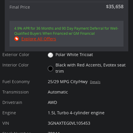
$35,658
Final Price
4.9% APR for 36 Months and 90 Day Payment Deferral for Well-
Qualified Buyers When Financed w/ GM Financial
Explore All Offers
Exterior Color
Polar White Tricoat
Interior Color
Black with Red Accents, Evotex seat
trim
Fuel Economy
25/29 MPG City/Hwy
Details
Transmission
Automatic
Drivetrain
AWD
Engine
1.5L Turbo 4-cylinder engine
VIN
3GNAXTEG0VL105453