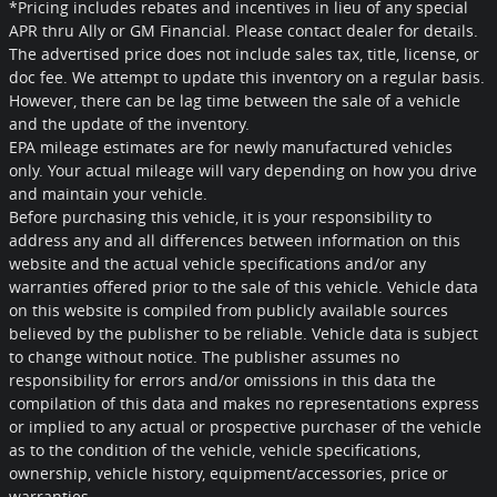
*Pricing includes rebates and incentives in lieu of any special
APR thru Ally or GM Financial. Please contact dealer for details.
The advertised price does not include sales tax, title, license, or
doc fee. We attempt to update this inventory on a regular basis.
However, there can be lag time between the sale of a vehicle
and the update of the inventory.
EPA mileage estimates are for newly manufactured vehicles
only. Your actual mileage will vary depending on how you drive
and maintain your vehicle.
Before purchasing this vehicle, it is your responsibility to
address any and all differences between information on this
website and the actual vehicle specifications and/or any
warranties offered prior to the sale of this vehicle. Vehicle data
on this website is compiled from publicly available sources
believed by the publisher to be reliable. Vehicle data is subject
to change without notice. The publisher assumes no
responsibility for errors and/or omissions in this data the
compilation of this data and makes no representations express
or implied to any actual or prospective purchaser of the vehicle
as to the condition of the vehicle, vehicle specifications,
ownership, vehicle history, equipment/accessories, price or
warranties.