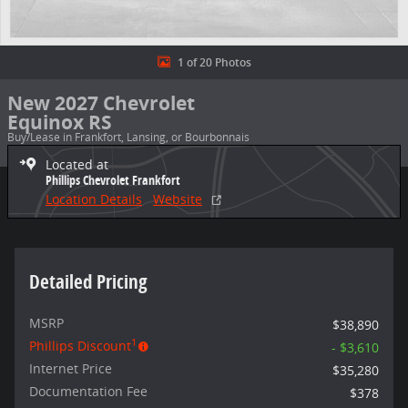
1 of 20 Photos
New 2027 Chevrolet
Equinox RS
Buy/Lease in Frankfort, Lansing, or Bourbonnais
Located at
Phillips Chevrolet Frankfort
Location Details
Website
Detailed Pricing
MSRP
$38,890
1
Phillips Discount
- $3,610
Internet Price
$35,280
Documentation Fee
$378