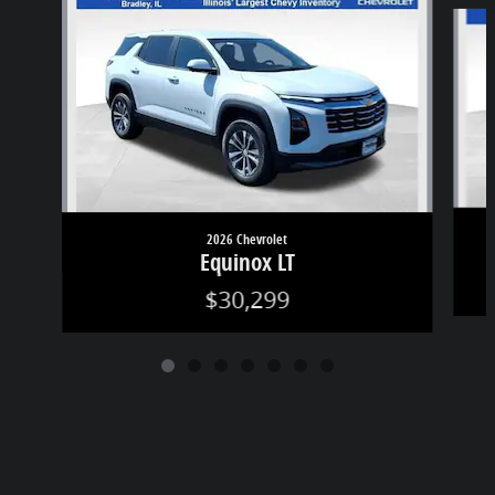
Slide 1 of 7
2026 Chevrolet
Equinox LT
$30,299