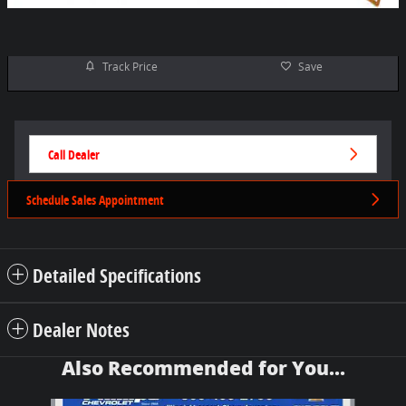
Track Price
Save
Call Dealer
Schedule Sales Appointment
Detailed Specifications
Dealer Notes
Also Recommended for You...