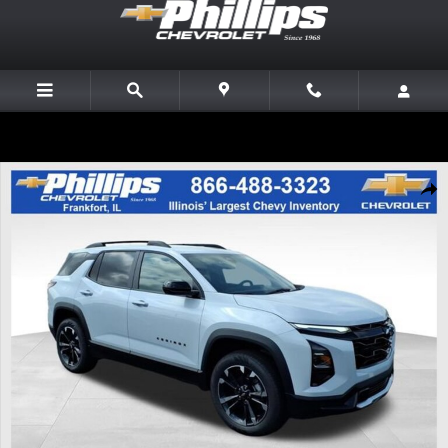
Skip to main content
New 2027 Chevrolet Equinox RS SUV Photo 1 of 20
Share