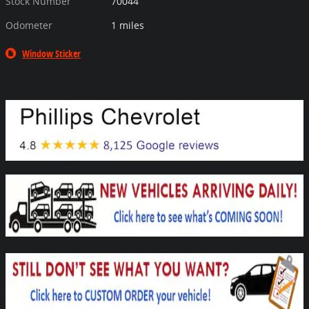
Stock Number
70044
Odometer
1 miles
Window Sticker