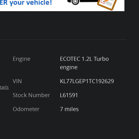
Engine
ECOTEC 1.2L Turbo
engine
VIN
KL77LGEP1TC192629
tails
Stock Number
L61591
Odometer
7 miles