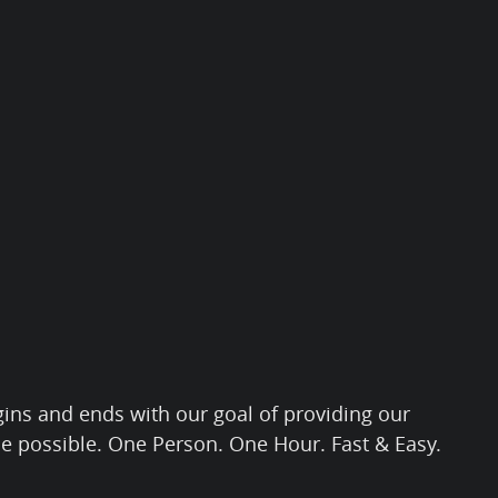
gins and ends with our goal of providing our
ce possible. One Person. One Hour. Fast & Easy.