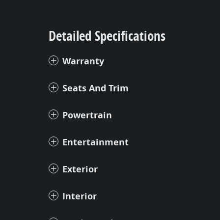
Detailed Specifications
Warranty
Seats And Trim
Powertrain
Entertainment
Exterior
Interior