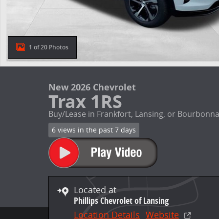
1 of 20 Photos
New 2026 Chevrolet
Trax 1RS
Buy/Lease in Frankfort, Lansing, or Bourbonna
6 views in the past 7 days
Located at
Phillips Chevrolet of Lansing
Location Details
Website