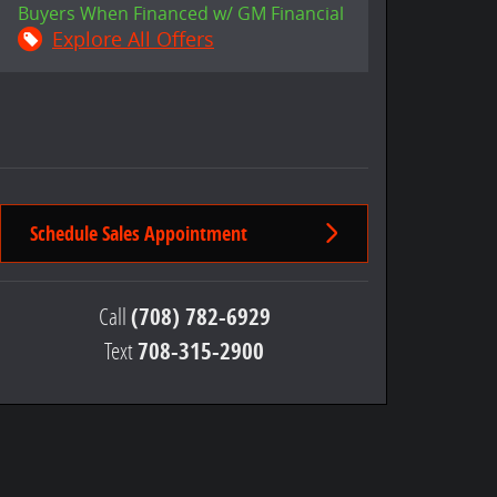
Buyers When Financed w/ GM Financial
Explore All Offers
Schedule Sales Appointment
Call
(708) 782-6929
Text
708-315-2900