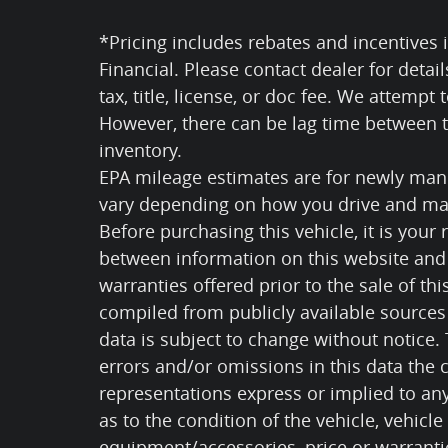
*Pricing includes rebates and incentives i
Financial. Please contact dealer for detai
tax, title, license, or doc fee. We attempt
However, there can be lag time between th
inventory.
EPA mileage estimates are for newly manu
vary depending on how you drive and mai
Before purchasing this vehicle, it is your 
between information on this website and 
warranties offered prior to the sale of thi
compiled from publicly available sources 
data is subject to change without notice.
errors and/or omissions in this data the
representations express or implied to any
as to the condition of the vehicle, vehicle
equipment/accessories, price or warranti