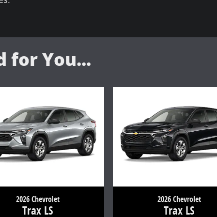
for You...
2026 Chevrolet
2026 Chevrolet
Trax LS
Trax LS