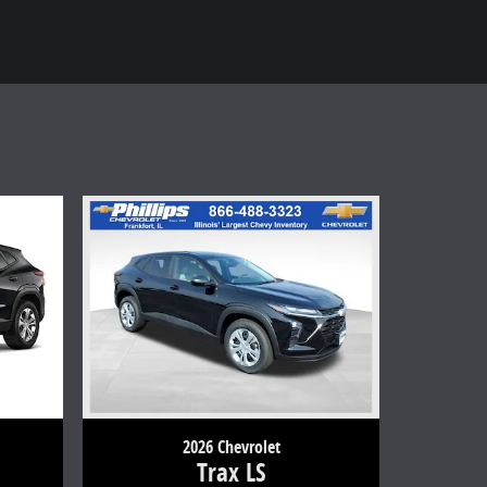
2026 Chevrolet
Trax LS