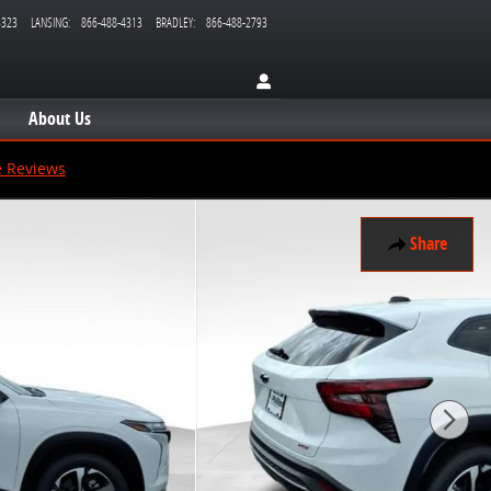
3323
LANSING
:
866-488-4313
BRADLEY
:
866-488-2793
About Us
e Reviews
Share