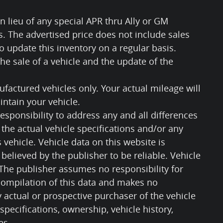
n lieu of any special APR thru Ally or GM
ls. The advertised price does not include sales
 to update this inventory on a regular basis.
e sale of a vehicle and the update of the
factured vehicles only. Your actual mileage will
ntain your vehicle.
responsibility to address any and all differences
the actual vehicle specifications and/or any
s vehicle. Vehicle data on this website is
believed by the publisher to be reliable. Vehicle
 The publisher assumes no responsibility for
 compilation of this data and makes no
 actual or prospective purchaser of the vehicle
 specifications, ownership, vehicle history,
es.