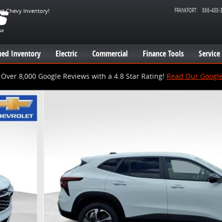
FRANKFORT
:
866-488-
est Chevy Inventory!
ed Inventory
Electric
Commercial
Finance Tools
Service
Over 8,000 Google Reviews with a 4.8 Star Rating!
Read Our Googl