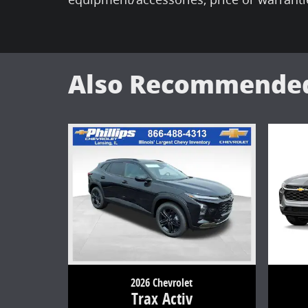
Also Recommended 
2026 Chevrolet
Trax Activ