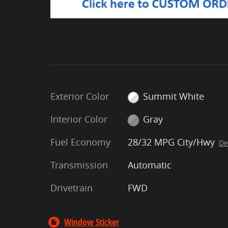
Exterior Color
Summit White
Interior Color
Gray
Fuel Economy
28/32 MPG City/Hwy
De
Transmission
Automatic
Drivetrain
FWD
Window Sticker