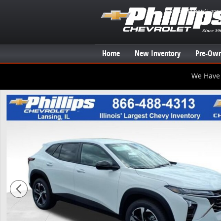
Skip to main content
We have Illinois' Larg
Home
New Inventory
Pre-Own
We Have 
New 2026 Chevrolet Trax 1RS SUV Photo 1 of 20