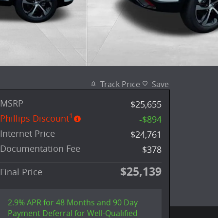
Track Price
Save
MSRP
$25,655
1
Phillips Discount
-$894
Internet Price
$24,761
Documentation Fee
$378
$25,139
Final Price
2.9% APR for 48 Months and 90 Day
Payment Deferral for Well-Qualified