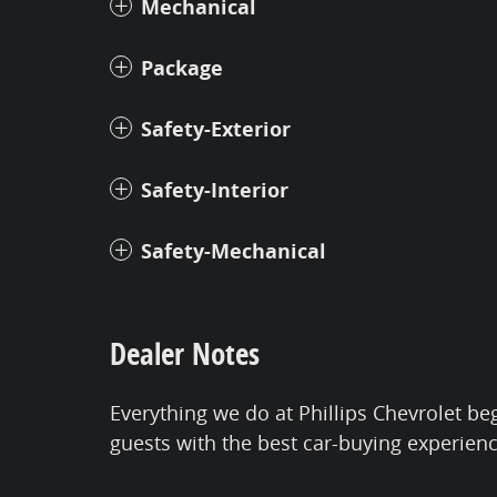
Mechanical
Package
Safety-Exterior
Safety-Interior
Safety-Mechanical
Dealer Notes
Everything we do at Phillips Chevrolet be
guests with the best car-buying experien