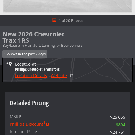
1 of 20 Photos
New 2026 Chevrolet
Trax 1RS
Buy/Lease in Frankfort, Lansing, or Bourbonnais
16 views in the past 7 days
Located at
Phillips Chevrolet Frankfort
Location Details
Website
Detailed Pricing
MSRP
$25,655
1
Phillips Discount
- $894
Internet Price
$24,761