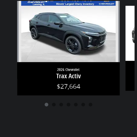
Slide 1 of 7
2026 Chevrolet
Trax Activ
$27,664