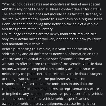
*Pricing includes rebates and incentives in lieu of any special
APR thru Ally or GM Financial. Please contact dealer for details.
The advertised price does not include sales tax, title, license, or
doc fee. We attempt to update this inventory on a regular basis.
However, there can be lag time between the sale of a vehicle
and the update of the inventory.
EPA mileage estimates are for newly manufactured vehicles
only. Your actual mileage will vary depending on how you drive
and maintain your vehicle.
Before purchasing this vehicle, it is your responsibility to
address any and all differences between information on this
website and the actual vehicle specifications and/or any
warranties offered prior to the sale of this vehicle. Vehicle data
on this website is compiled from publicly available sources
believed by the publisher to be reliable. Vehicle data is subject
to change without notice. The publisher assumes no
responsibility for errors and/or omissions in this data the
compilation of this data and makes no representations express
or implied to any actual or prospective purchaser of the vehicle
as to the condition of the vehicle, vehicle specifications,
ownership, vehicle history, equipment/accessories, price or