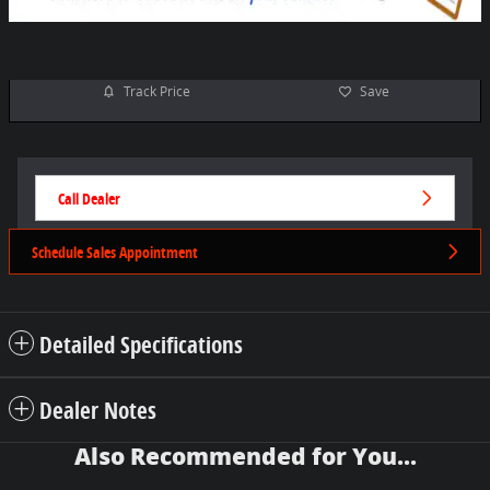
Track Price
Save
Call Dealer
Schedule Sales Appointment
Detailed Specifications
Dealer Notes
Also Recommended for You...