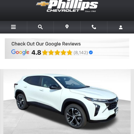
Skip to main content
New 2026 Chevrolet Trax 1RS SUV Photo 1 of 20
Share