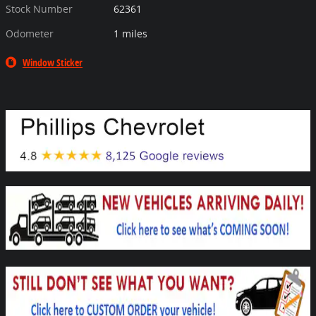
Stock Number
62361
Odometer
1 miles
Window Sticker