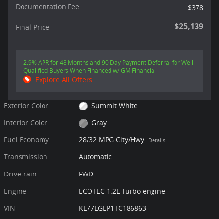
Documentation Fee
$378
$25,139
Final Price
2.9% APR for 48 Months and 90 Day Payment Deferral for Well-
Qualified Buyers When Financed w/ GM Financial
Explore All Offers
Exterior Color
Summit White
Interior Color
Gray
Fuel Economy
28/32 MPG City/Hwy
Details
Transmission
Automatic
Drivetrain
FWD
Engine
ECOTEC 1.2L Turbo engine
VIN
KL77LGEP1TC186863