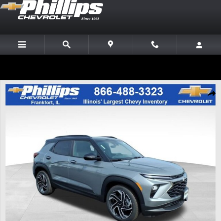
Skip to main content
New 2026 Chevrolet Trailblazer RS SUV Photo 1 of 22
Share