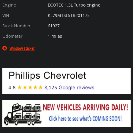
Engine
ECOTEC 1.3L Turbo engine
VIN
KL79MTSL5TB201175
Stock Number
61927
Odometer
1 miles
Window Sticker