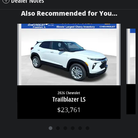
Dealer Notes
Also Recommended for You...
Slide 1 of 6
2026 Chevrolet
Trailblazer LS
$23,761