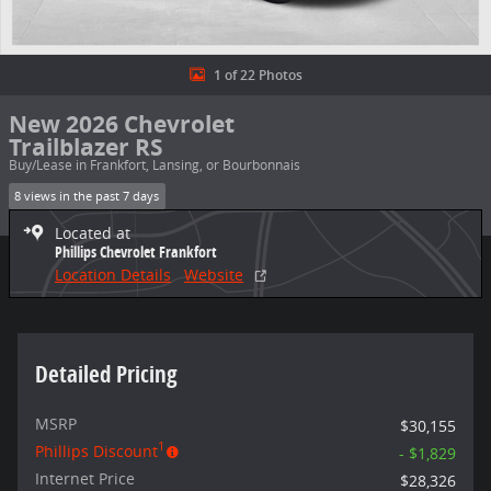
1 of 22 Photos
New 2026 Chevrolet
Trailblazer RS
Buy/Lease in Frankfort, Lansing, or Bourbonnais
8 views in the past 7 days
Located at
Phillips Chevrolet Frankfort
Location Details
Website
Detailed Pricing
MSRP
$30,155
1
Phillips Discount
- $1,829
Internet Price
$28,326