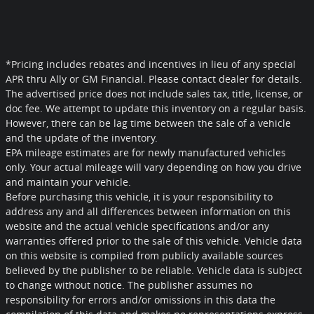
*Pricing includes rebates and incentives in lieu of any special
APR thru Ally or GM Financial. Please contact dealer for details.
The advertised price does not include sales tax, title, license, or
doc fee. We attempt to update this inventory on a regular basis.
However, there can be lag time between the sale of a vehicle
and the update of the inventory.
EPA mileage estimates are for newly manufactured vehicles
only. Your actual mileage will vary depending on how you drive
and maintain your vehicle.
Before purchasing this vehicle, it is your responsibility to
address any and all differences between information on this
website and the actual vehicle specifications and/or any
warranties offered prior to the sale of this vehicle. Vehicle data
on this website is compiled from publicly available sources
believed by the publisher to be reliable. Vehicle data is subject
to change without notice. The publisher assumes no
responsibility for errors and/or omissions in this data the