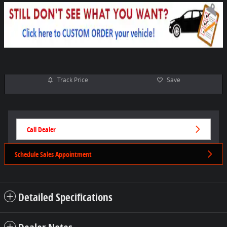
Track Price
Save
Call Dealer
Schedule Sales Appointment
Detailed Specifications