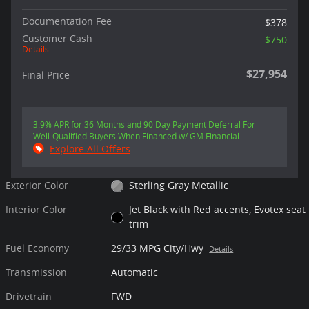
Documentation Fee
$378
Customer Cash
- $750
Details
$27,954
Final Price
3.9% APR for 36 Months and 90 Day Payment Deferral For
Well-Qualified Buyers When Financed w/ GM Financial
Explore All Offers
Exterior Color
Sterling Gray Metallic
Interior Color
Jet Black with Red accents, Evotex seat
trim
Fuel Economy
29/33 MPG City/Hwy
Details
Transmission
Automatic
Drivetrain
FWD