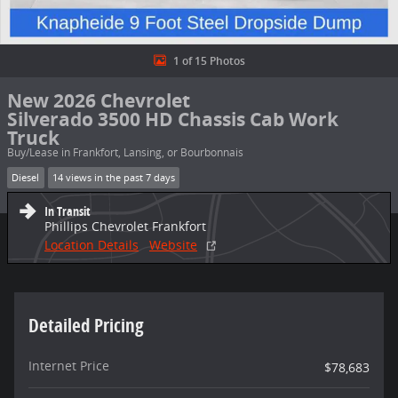
1 of 15 Photos
New 2026 Chevrolet
Silverado 3500 HD Chassis Cab Work
Truck
Buy/Lease in Frankfort, Lansing, or Bourbonnais
Diesel
14 views in the past 7 days
In Transit
Phillips Chevrolet Frankfort
Location Details
Website
Detailed Pricing
Internet Price
$78,683