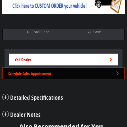
Track Price
Save
Call Dealer
Schedule Sales Appointment
Detailed Specifications
Dealer Notes
Also Recommended for You...