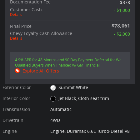
Documentation Fee
$378
Customer Cash
- $1,000
Details
$78,061
Final Price
Chevy Loyalty Cash Allowance
- $2,000
Details
4.9% APR for 48 Months and 90 Day Payment Deferral for Well-
Qualified Buyers When Financed w/ GM Financial
Explore All Offers
Exterior Color
Summit White
Interior Color
Jet Black, Cloth seat trim
Transmission
Automatic
Drivetrain
4WD
Engine
Engine, Duramax 6.6L Turbo-Diesel V8