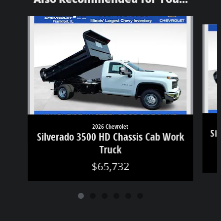
Slide 1 of 6
2026 Chevrolet
Si
Silverado 3500 HD Chassis Cab Work
Truck
$65,732