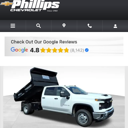
Skip to main content
New 2026 Chevrolet Silverado 3500 HD Chassis Cab Work Truck Truc
Share