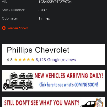
VIN
1GB4KSEY9TF279704
Stock Number
62061
Odometer
1 miles
Window Sticker