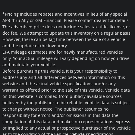
*Pricing includes rebates and incentives in lieu of any special
APR thru Ally or GM Financial. Please contact dealer for details.
The advertised price does not include sales tax, title, license, or
doc fee. We attempt to update this inventory on a regular basis.
However, there can be lag time between the sale of a vehicle
and the update of the inventory.
EPA mileage estimates are for newly manufactured vehicles
only. Your actual mileage will vary depending on how you drive
and maintain your vehicle.
Before purchasing this vehicle, it is your responsibility to
address any and all differences between information on this
website and the actual vehicle specifications and/or any
warranties offered prior to the sale of this vehicle. Vehicle data
on this website is compiled from publicly available sources
believed by the publisher to be reliable. Vehicle data is subject
to change without notice. The publisher assumes no
responsibility for errors and/or omissions in this data the
compilation of this data and makes no representations express
or implied to any actual or prospective purchaser of the vehicle
as to the condition of the vehicle, vehicle specifications,