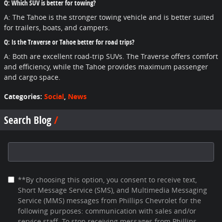
Q: Which SUV is better for towing?
A: The Tahoe is the stronger towing vehicle and is better suited
for trailers, boats, and campers.
Q: Is the Traverse or Tahoe better for road trips?
A: Both are excellent road-trip SUVs. The Traverse offers comfort
and efficiency, while the Tahoe provides maximum passenger
and cargo space.
Categories
:
Social
,
News
Search Blog
Search Blog
**By choosing this option, you consent to receive text,
Short Message Service (SMS), and Multimedia Messaging
Service (MMS) messages from Phillips Chevrolet for the
following purposes: communication with sales and/or
service staff. To stop receiving messages from Phillips