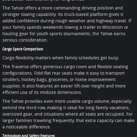
The Tahoe offers a more commanding driving position and
stronger towing capability. Its truck-based platform gives it
added confidence during rough weather and highway travel. If
your family spends weekends towing a trailer to Wisconsin or
hauling gear for youth sports tournaments, the Tahoe earns
serious consideration.
Cargo Space Comparison
Cargo flexibility matters when family schedules get busy.
The Traverse offers generous cargo room and flexible seating
configurations. Fold-flat rear seats make it easy to transport
strollers, hockey bags, groceries, or home improvement
supplies. It also features an easier lift-over height and more
efficient use of its midsize dimensions.
The Tahoe provides even more usable cargo volume, especially
behind the third row, making it ideal for long family vacations,
oversized gear, and situations where all seats are occupied. For
larger families traveling frequently, that extra capacity can make
a noticeable difference.
Technology and Safety Features