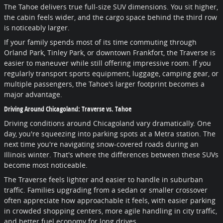
The Tahoe delivers true full-size SUV dimensions. You sit higher,
the cabin feels wider, and the cargo space behind the third row
is noticeably larger.
If your family spends most of its time commuting through
Orland Park, Tinley Park, or downtown Frankfort, the Traverse is
easier to maneuver while still offering impressive room. If you
regularly transport sports equipment, luggage, camping gear, or
multiple passengers, the Tahoe's larger footprint becomes a
major advantage.
Driving Around Chicagoland: Traverse vs. Tahoe
Driving conditions around Chicagoland vary dramatically. One
day, you're squeezing into parking spots at a Metra station. The
next time you're navigating snow-covered roads during an
Illinois winter. That's where the differences between these SUVs
become most noticeable.
The Traverse feels lighter and easier to handle in suburban
traffic. Families upgrading from a sedan or smaller crossover
often appreciate how approachable it feels, with easier parking
in crowded shopping centers, more agile handling in city traffic,
and better fuel economy for long drives.