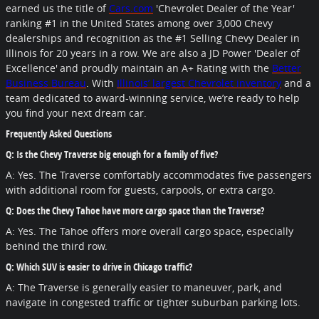
earned us the title of
Cars.com
'Chevrolet Dealer of the Year'
ranking #1 in the United States among over 3,000 Chevy
dealerships and recognition as the #1 Selling Chevy Dealer in
Illinois for 20 years in a row. We are also a JD Power 'Dealer of
Excellence'
and proudly maintain an A+ Rating with the
Better
Business Bureau
. With
Illinois’ largest Chevrolet inventory
and a
team dedicated to award-winning service, we’re ready to help
you find your next dream car.
Frequently Asked Questions
Q: Is the Chevy Traverse big enough for a family of five?
A: Yes. The Traverse comfortably accommodates five passengers
with additional room for guests, carpools, or extra cargo.
Q: Does the Chevy Tahoe have more cargo space than the Traverse?
A: Yes. The Tahoe offers more overall cargo space, especially
behind the third row.
Q: Which SUV is easier to drive in Chicago traffic?
A: The Traverse is generally easier to maneuver, park, and
navigate in congested traffic or tighter suburban parking lots.