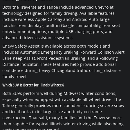
Both the Traverse and Tahoe include advanced Chevrolet
technology designed for family driving. Available features
include wireless Apple CarPlay and Android Auto, large
touchscreen displays, built-in Google compatibility, rear-seat
entertainment options, multiple USB charging ports, and
advanced driver-assistance systems.
Chevy Safety Assist is available across both models and
includes Automatic Emergency Braking, Forward Collision Alert,
Lane Keep Assist, Front Pedestrian Braking, and a Following
Distance Indicator. These features help provide additional
confidence during heavy Chicagoland traffic or long-distance
family travel.
Which SUV Is Better for Illinois Winters?
Both SUVs perform well during Midwest winter conditions,
especially when equipped with available all-wheel drive. The
Tahoe generally provides more confidence during severe snow
and ice thanks to its larger size and body-on-frame
construction. That said, many families find the Traverse more
than capable for typical Illinois winter driving while also being
easier to manage year-round.