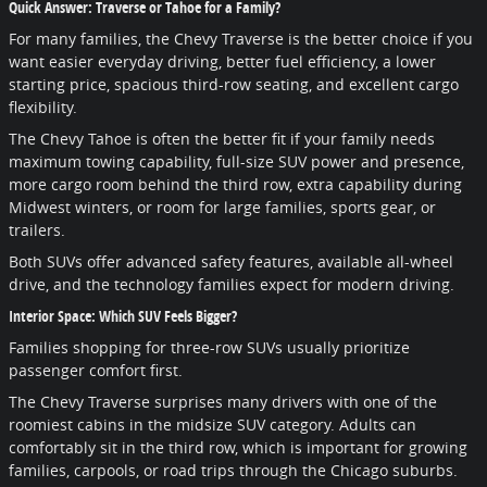
Quick Answer: Traverse or Tahoe for a Family?
For many families, the Chevy Traverse is the better choice if you
want easier everyday driving, better fuel efficiency, a lower
starting price, spacious third-row seating, and excellent cargo
flexibility.
The Chevy Tahoe is often the better fit if your family needs
maximum towing capability, full-size SUV power and presence,
more cargo room behind the third row, extra capability during
Midwest winters, or room for large families, sports gear, or
trailers.
Both SUVs offer advanced safety features, available all-wheel
drive, and the technology families expect for modern driving.
Interior Space: Which SUV Feels Bigger?
Families shopping for three-row SUVs usually prioritize
passenger comfort first.
The Chevy Traverse surprises many drivers with one of the
roomiest cabins in the midsize SUV category. Adults can
comfortably sit in the third row, which is important for growing
families, carpools, or road trips through the Chicago suburbs.