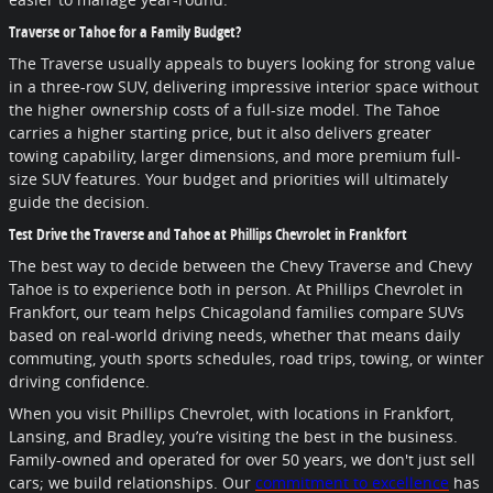
Traverse or Tahoe for a Family Budget?
The Traverse usually appeals to buyers looking for strong value
in a three-row SUV, delivering impressive interior space without
the higher ownership costs of a full-size model. The Tahoe
carries a higher starting price, but it also delivers greater
towing capability, larger dimensions, and more premium full-
size SUV features. Your budget and priorities will ultimately
guide the decision.
Test Drive the Traverse and Tahoe at Phillips Chevrolet in Frankfort
The best way to decide between the Chevy Traverse and Chevy
Tahoe is to experience both in person. At Phillips Chevrolet in
Frankfort, our team helps Chicagoland families compare SUVs
based on real-world driving needs, whether that means daily
commuting, youth sports schedules, road trips, towing, or winter
driving confidence.
When you visit Phillips Chevrolet, with locations in Frankfort,
Lansing, and Bradley, you’re visiting the best in the business.
Family-owned and operated for over 50 years, we don't just sell
cars; we build relationships. Our
commitment to excellence
has