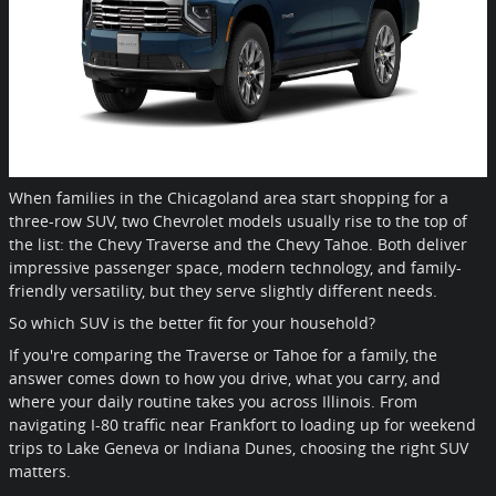
When families in the Chicagoland area start shopping for a
three-row SUV, two Chevrolet models usually rise to the top of
the list: the Chevy Traverse and the Chevy Tahoe. Both deliver
impressive passenger space, modern technology, and family-
friendly versatility, but they serve slightly different needs.
So which SUV is the better fit for your household?
If you're comparing the Traverse or Tahoe for a family, the
answer comes down to how you drive, what you carry, and
where your daily routine takes you across Illinois. From
navigating I-80 traffic near Frankfort to loading up for weekend
trips to Lake Geneva or Indiana Dunes, choosing the right SUV
matters.