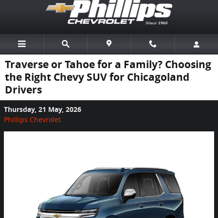
Skip to main content
Traverse or Tahoe for a Family? Choosing
the Right Chevy SUV for Chicagoland
Drivers
Thursday, 21 May, 2026
Phillips Chevrolet