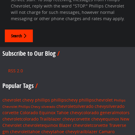
Chevrolet, reply with the word "STOP." Phillips Chevrolet
will not charge for such messages, however normal
messaging or other phone charges and rates may apply.
Search
Subscribe to Our Blog
RSS 2.0
Popular Tags
chevrolet
chevy
phillips
phillipschevy
phillipschevrolet
Phillips
chevroletsilverado
chevysilverado
Chevrolet
Phillips Chevy
silverado
corvette
Colorado
Equinox
Tahoe
chevycolorado
generalmotors
chevroletcolorado
Trailblazer
chevycorvette
chevyequinox
New
Chevrolet
chevroletequinox
Blazer
chevroletcorvette
Traverse
gm
chevrolettahoe
chevytahoe
chevytrailblazer
Camaro