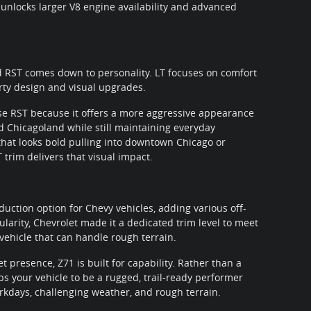
 unlocks larger V8 engine availability and advanced
 RST comes down to personality. LT focuses on comfort
rty design and visual upgrades.
e RST because it offers a more aggressive appearance
d Chicagoland while still maintaining everyday
V that looks bold pulling into downtown Chicago or
 trim delivers that visual impact.
uction option for Chevy vehicles, adding various off-
ularity, Chevrolet made it a dedicated trim level to meet
ehicle that can handle rough terrain.
et presence, Z71 is built for capability. Rather than a
s your vehicle to be a rugged, trail-ready performer
days, challenging weather, and rough terrain.