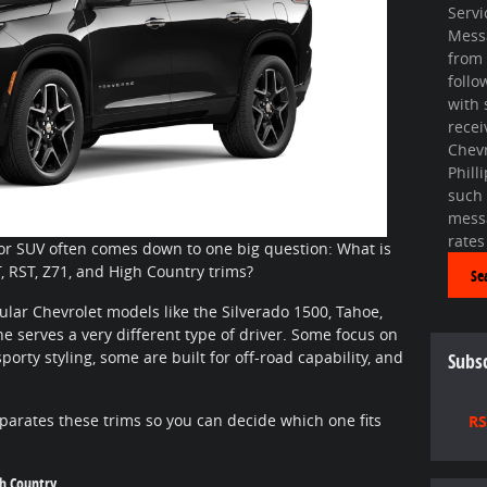
Servi
Mess
from 
foll
with 
recei
Chevr
Phill
such
mess
rates
or SUV often comes down to one big question: What is
, RST, Z71, and High Country trims?
Se
lar Chevrolet models like the Silverado 1500, Tahoe,
 serves a very different type of driver. Some focus on
porty styling, some are built for off-road capability, and
Subsc
parates these trims so you can decide which one fits
RS
gh Country