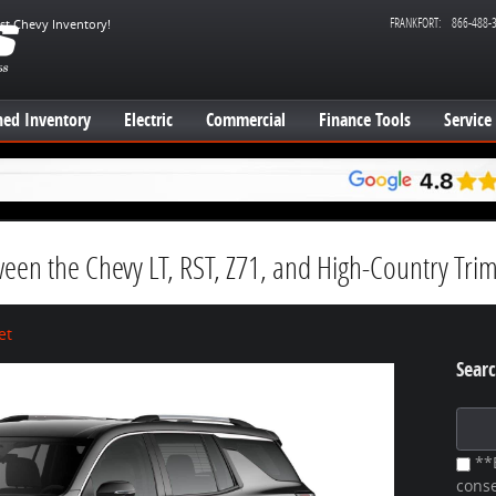
FRANKFORT
:
866-488-
est Chevy Inventory!
ed Inventory
Electric
Commercial
Finance Tools
Service
ween the Chevy LT, RST, Z71, and High-Country Tri
et
Searc
Search
**B
conse