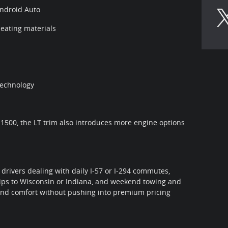
Android Auto
eating materials
technology
 1500, the LT trim also introduces more engine options
 drivers dealing with daily I-57 or I-294 commutes,
trips to Wisconsin or Indiana, and weekend towing and
 and comfort without pushing into premium pricing