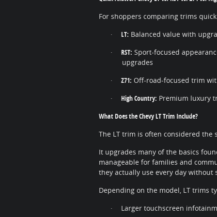
For shoppers comparing trims quickly
LT:
Balanced value with upgr
·
RST:
Sport-focused appearance
·
upgrades
Z71:
Off-road-focused trim wit
·
High Country:
Premium luxury tr
·
What Does the Chevy LT Trim Include?
The LT trim is often considered the 
It upgrades many of the basics found
manageable for families and commuter
they actually use every day without s
Depending on the model, LT trims typ
Larger touchscreen infotain
·