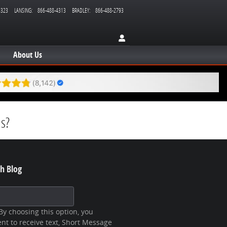
3323
LANSING
:
866-488-4313
BRADLEY
:
866-488-2793
About Us
ms?
h Blog
 Blog
y choosing this option, you
nt to receive text, Short Message