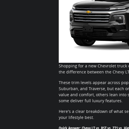
Shopping for a new Chevrolet truck 
the difference between the Chevy LT
These trim levels appear across popu
Suburban, and Traverse, but each one
value and comfort, others lean into s
some deliver full luxury features.
Here's a clear breakdown of what se
your lifestyle best.
Quick Answer: Chevy LT vs. RST vs. Z71 vs. Hi