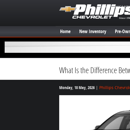
Skip to main content
We have Illinois' Larg
Home
New Inventory
Pre-Own
What Is the Difference Bet
Monday, 18 May, 2026
Phillips Chevrol