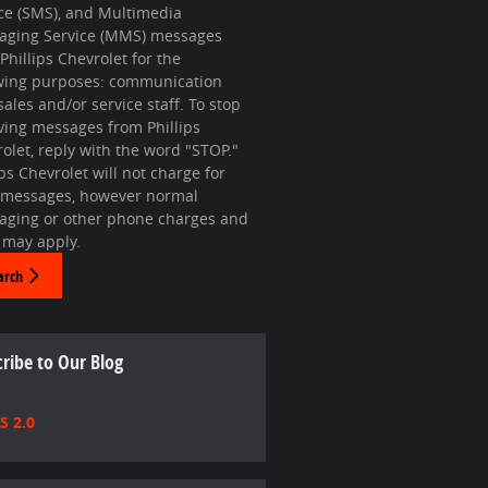
ce (SMS), and Multimedia
aging Service (MMS) messages
Phillips Chevrolet for the
owing purposes: communication
sales and/or service staff. To stop
ving messages from Phillips
olet, reply with the word "STOP."
ips Chevrolet will not charge for
 messages, however normal
aging or other phone charges and
 may apply.
arch
ribe to Our Blog
S 2.0