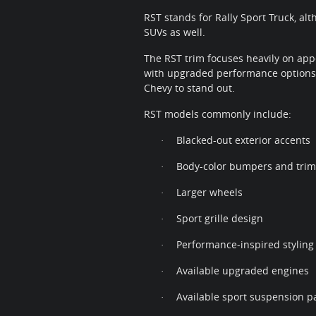
RST stands for Rally Sport Truck, al
SUVs as well.
The RST trim focuses heavily on app
with upgraded performance options,
Chevy to stand out.
RST models commonly include:
Blacked-out exterior accents
·
Body-color bumpers and trim
·
Larger wheels
·
Sport grille design
·
Performance-inspired styling
·
Available upgraded engines
·
Available sport suspension p
·