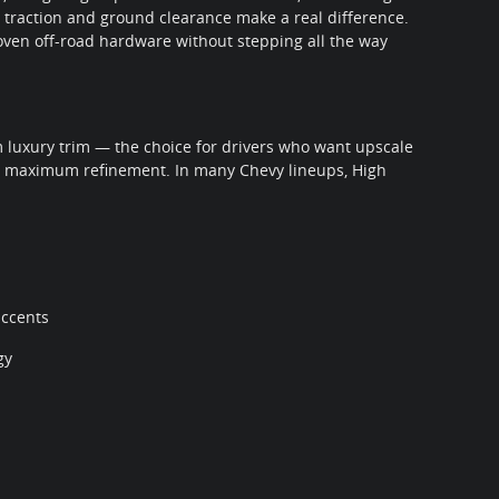
 traction and ground clearance make a real difference.
roven off-road hardware without stepping all the way
 luxury trim — the choice for drivers who want upscale
d maximum refinement. In many Chevy lineups, High
accents
gy