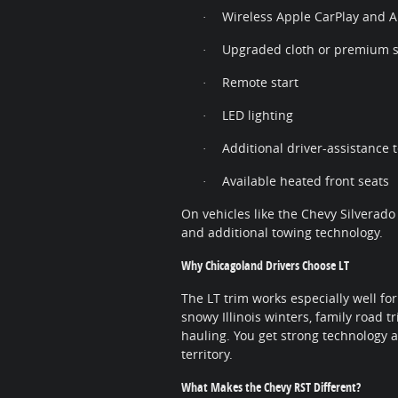
Wireless Apple CarPlay and 
·
Upgraded cloth or premium s
·
Remote start
·
LED lighting
·
Additional driver-assistance 
·
Available heated front seats
·
On vehicles like the Chevy Silverado
and additional towing technology.
Why Chicagoland Drivers Choose LT
The LT trim works especially well for
snowy Illinois winters, family road 
hauling. You get strong technology
territory.
What Makes the Chevy RST Different?