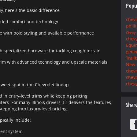
Popu
, here's the basic difference:
chev
aded comfort and technology
phill
 with bold styling and available performance
Chevy
chev
Equi
h specialized hardware for tackling rough terrain
gene
Trail
im with advanced technology and upscale materials
New 
chevr
chev
chevy
sweet spot in the Chevrolet lineup.
 in entry-level trims while keeping pricing
s. For many Illinois drivers, LT delivers the features
Shar
tepping into luxury-level pricing.
ically include:
ment system