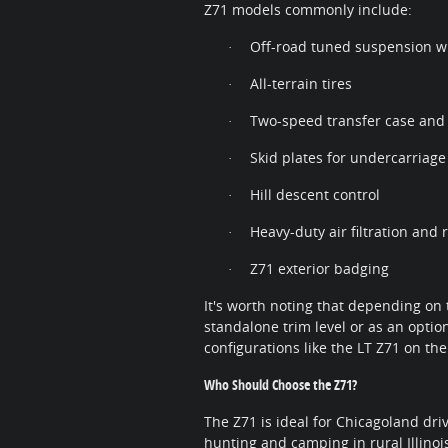
Z71 models commonly include:
Off-road tuned suspension w
·
All-terrain tires
·
Two-speed transfer case and l
·
Skid plates for undercarriage
·
Hill descent control
·
Heavy-duty air filtration and
·
Z71 exterior badging
·
It's worth noting that depending on 
standalone trim level or as an opti
configurations like the LT Z71 on the
Who Should Choose the Z71?
The Z71 is ideal for Chicagoland d
hunting and camping in rural Illinoi