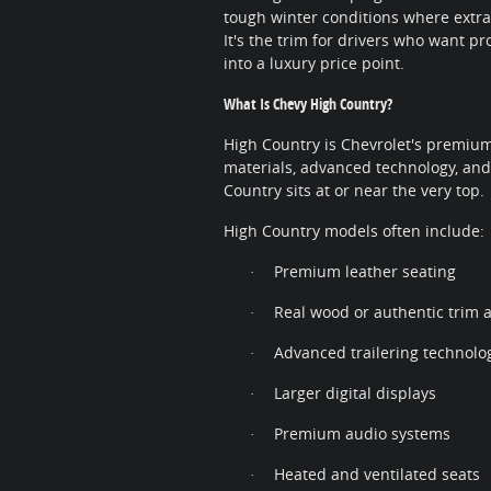
tough winter conditions where extra
It's the trim for drivers who want p
into a luxury price point.
What Is Chevy High Country?
High Country is Chevrolet's premium
materials, advanced technology, an
Country sits at or near the very top.
High Country models often include:
Premium leather seating
·
Real wood or authentic trim 
·
Advanced trailering technolo
·
Larger digital displays
·
Premium audio systems
·
Heated and ventilated seats
·