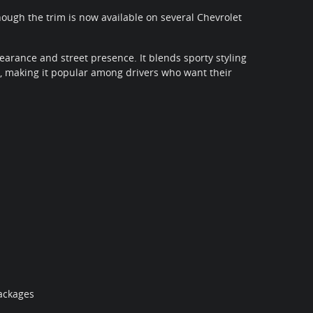
though the trim is now available on several Chevrolet
earance and street presence. It blends sporty styling
 making it popular among drivers who want their
ackages