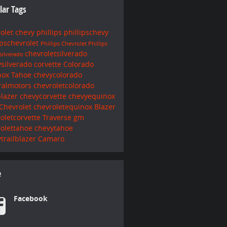
lar Tags
rolet
chevy
phillips
phillipschevy
ipschevrolet
Phillips Chevrolet
Phillips
chevroletsilverado
silverado
ysilverado
corvette
Colorado
nox
Tahoe
chevycolorado
ralmotors
chevroletcolorado
blazer
chevycorvette
chevyequinox
Chevrolet
chevroletequinox
Blazer
oletcorvette
Traverse
gm
rolettahoe
chevytahoe
trailblazer
Camaro
e
Facebook