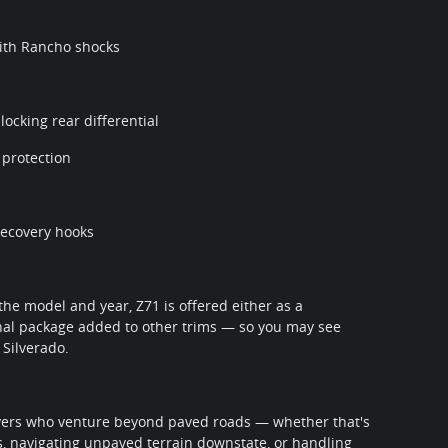
ith Rancho shocks
ocking rear differential
 protection
 recovery hooks
the model and year, Z71 is offered either as a
onal package added to other trims — so you may see
 Silverado.
rivers who venture beyond paved roads — whether that's
s, navigating unpaved terrain downstate, or handling