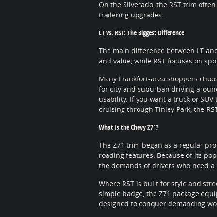
On the Silverado, the RST trim often
trailering upgrades.
LT vs. RST: The Biggest Difference
The main difference between LT and
and value, while RST focuses on spo
Many Frankfort-area shoppers choos
for city and suburban driving aroun
usability. If you want a truck or SU
cruising through Tinley Park, the RST
What Is the Chevy Z71?
The Z71 trim began as a regular prod
roading features. Because of its pop
the demands of drivers who need a v
Where RST is built for style and stre
simple badge, the Z71 package equip
designed to conquer demanding work