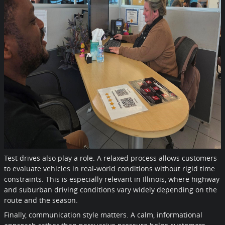
Test drives also play a role. A relaxed process allows customers
to evaluate vehicles in real-world conditions without rigid time
constraints. This is especially relevant in Illinois, where highway
and suburban driving conditions vary widely depending on the
route and the season.
Finally, communication style matters. A calm, informational