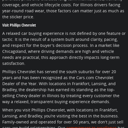
coverage, and vehicle lifecycle costs. For Illinois drivers facing
year-round road wear, those factors can matter just as much as
the sticker price.
Visit Phillips Chevrolet
A relaxed car buying experience is not defined by one feature or
tactic. It is the result of a system built around clarity, pacing,
and respect for the buyer's decision process. In a market like
Chicagoland, where driving demands are high and vehicle
needs are practical, this approach directly impacts long-term
satisfaction.
Phillips Chevrolet has served the south suburbs for over 20
years and has been recognized as the Cars.com Chevrolet
Dealer of the Year. With locations in Frankfort, Lansing, and
Bradley, the dealership has earned its standing as the top-
selling Chevy dealer in Illinois by treating every customer the
way a relaxed, transparent buying experience demands.
When you visit Phillips Chevrolet, with locations in Frankfort,
Lansing, and Bradley, you’re visiting the best in the business.
Family-owned and operated for over 50 years, we don't just sell
cars; we build relationships. Our
commitment to excellence
has