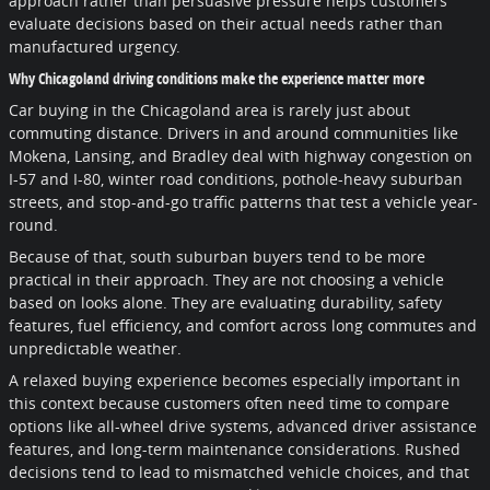
approach rather than persuasive pressure helps customers
evaluate decisions based on their actual needs rather than
manufactured urgency.
Why Chicagoland driving conditions make the experience matter more
Car buying in the Chicagoland area is rarely just about
commuting distance. Drivers in and around communities like
Mokena, Lansing, and Bradley deal with highway congestion on
I-57 and I-80, winter road conditions, pothole-heavy suburban
streets, and stop-and-go traffic patterns that test a vehicle year-
round.
Because of that, south suburban buyers tend to be more
practical in their approach. They are not choosing a vehicle
based on looks alone. They are evaluating durability, safety
features, fuel efficiency, and comfort across long commutes and
unpredictable weather.
A relaxed buying experience becomes especially important in
this context because customers often need time to compare
options like all-wheel drive systems, advanced driver assistance
features, and long-term maintenance considerations. Rushed
decisions tend to lead to mismatched vehicle choices, and that