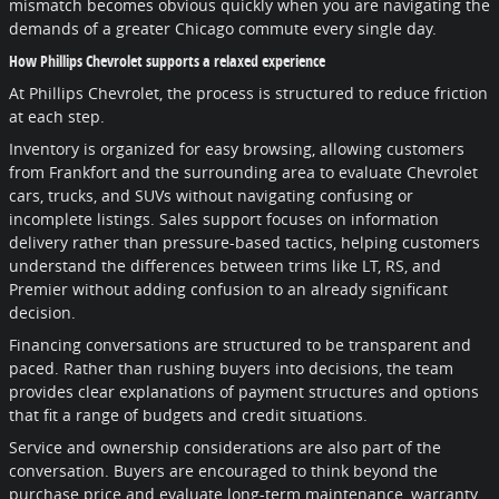
mismatch becomes obvious quickly when you are navigating the
demands of a greater Chicago commute every single day.
How Phillips Chevrolet supports a relaxed experience
At Phillips Chevrolet, the process is structured to reduce friction
at each step.
Inventory is organized for easy browsing, allowing customers
from Frankfort and the surrounding area to evaluate Chevrolet
cars, trucks, and SUVs without navigating confusing or
incomplete listings. Sales support focuses on information
delivery rather than pressure-based tactics, helping customers
understand the differences between trims like LT, RS, and
Premier without adding confusion to an already significant
decision.
Financing conversations are structured to be transparent and
paced. Rather than rushing buyers into decisions, the team
provides clear explanations of payment structures and options
that fit a range of budgets and credit situations.
Service and ownership considerations are also part of the
conversation. Buyers are encouraged to think beyond the
purchase price and evaluate long-term maintenance, warranty