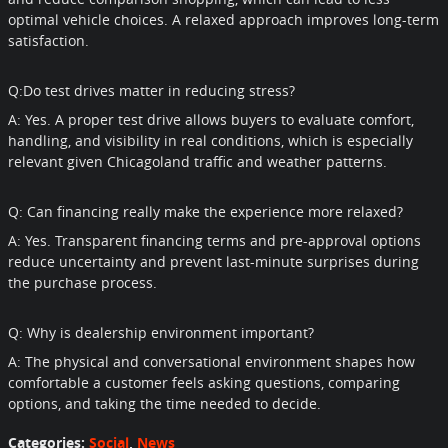
optimal vehicle choices. A relaxed approach improves long-term
satisfaction.
Q:Do test drives matter in reducing stress?
A: Yes. A proper test drive allows buyers to evaluate comfort,
handling, and visibility in real conditions, which is especially
relevant given Chicagoland traffic and weather patterns.
Q: Can financing really make the experience more relaxed?
A: Yes. Transparent financing terms and pre-approval options
reduce uncertainty and prevent last-minute surprises during
the purchase process.
Q: Why is dealership environment important?
A: The physical and conversational environment shapes how
comfortable a customer feels asking questions, comparing
options, and taking the time needed to decide.
Categories
:
Social
,
News