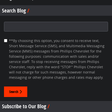
Search Blog
Search Blog
**By choosing this option, you consent to receive text,
Short Message Service (SMS), and Multimedia Messaging
Service (MMS) messages from Phillips Chevrolet for the
following purposes: communication with sales and/or
service staff. To stop receiving messages from Phillips
Chevrolet, reply with the word "STOP." Phillips Chevrolet
will not charge for such messages, however normal
messaging or other phone charges and rates may apply.
Search
Subscribe to Our Blog