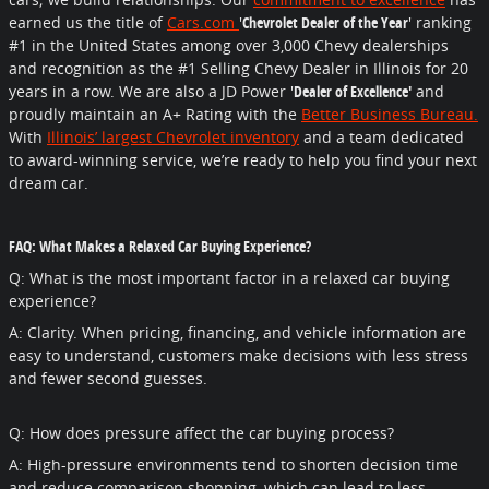
earned us the title of
Cars.com
'
Chevrolet Dealer of the Year
' ranking
#1 in the United States among over 3,000 Chevy dealerships
and recognition as the #1 Selling Chevy Dealer in Illinois for 20
years in a row. We are also a JD Power '
Dealer of Excellence'
and
proudly maintain an A+ Rating with the
Better Business Bureau.
With
Illinois’ largest Chevrolet inventory
and a team dedicated
to award-winning service, we’re ready to help you find your next
dream car.
FAQ: What Makes a Relaxed Car Buying Experience?
Q: What is the most important factor in a relaxed car buying
experience?
A: Clarity. When pricing, financing, and vehicle information are
easy to understand, customers make decisions with less stress
and fewer second guesses.
Q: How does pressure affect the car buying process?
A: High-pressure environments tend to shorten decision time
and reduce comparison shopping, which can lead to less