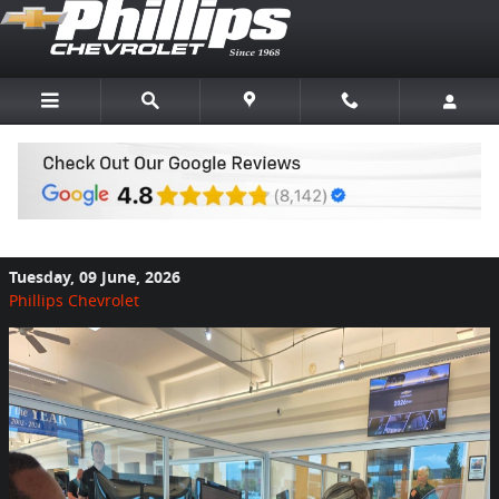
Skip to main content
What Makes a Relaxed Car Buying
Experience?
Tuesday, 09 June, 2026
Phillips Chevrolet