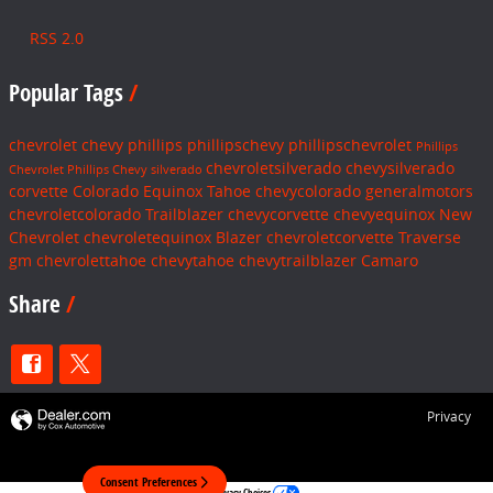
RSS 2.0
Popular Tags
chevrolet
chevy
phillips
phillipschevy
phillipschevrolet
Phillips
chevroletsilverado
chevysilverado
Chevrolet
Phillips Chevy
silverado
corvette
Colorado
Equinox
Tahoe
chevycolorado
generalmotors
chevroletcolorado
Trailblazer
chevycorvette
chevyequinox
New
Chevrolet
chevroletequinox
Blazer
chevroletcorvette
Traverse
gm
chevrolettahoe
chevytahoe
chevytrailblazer
Camaro
Share
Privacy
Consent Preferences
Your Privacy Choices