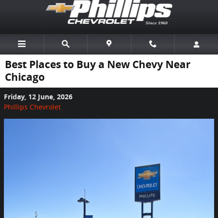
Skip to main content
Best Places to Buy a New Chevy Near
Chicago
Friday, 12 June, 2026
Phillips Chevrolet