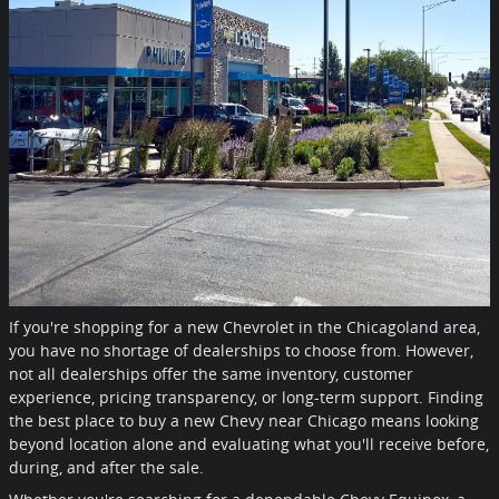
If you're shopping for a new Chevrolet in the Chicagoland area,
you have no shortage of dealerships to choose from. However,
not all dealerships offer the same inventory, customer
experience, pricing transparency, or long-term support. Finding
the best place to buy a new Chevy near Chicago means looking
beyond location alone and evaluating what you'll receive before,
during, and after the sale.