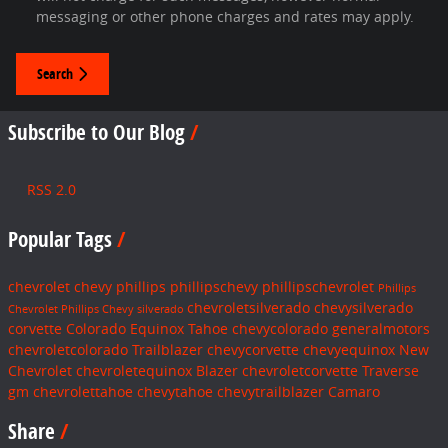
messaging or other phone charges and rates may apply.
Search
Subscribe to Our Blog
RSS 2.0
Popular Tags
chevrolet
chevy
phillips
phillipschevy
phillipschevrolet
Phillips
chevroletsilverado
chevysilverado
Chevrolet
Phillips Chevy
silverado
corvette
Colorado
Equinox
Tahoe
chevycolorado
generalmotors
chevroletcolorado
Trailblazer
chevycorvette
chevyequinox
New
Chevrolet
chevroletequinox
Blazer
chevroletcorvette
Traverse
gm
chevrolettahoe
chevytahoe
chevytrailblazer
Camaro
Share