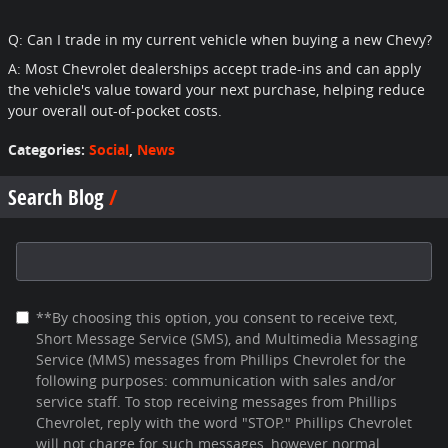
Q: Can I trade in my current vehicle when buying a new Chevy?
A: Most Chevrolet dealerships accept trade-ins and can apply
the vehicle's value toward your next purchase, helping reduce
your overall out-of-pocket costs.
Categories
:
Social
,
News
Search Blog
Search Blog
**By choosing this option, you consent to receive text,
Short Message Service (SMS), and Multimedia Messaging
Service (MMS) messages from Phillips Chevrolet for the
following purposes: communication with sales and/or
service staff. To stop receiving messages from Phillips
Chevrolet, reply with the word "STOP." Phillips Chevrolet
will not charge for such messages, however normal