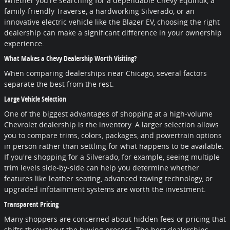
Whether you're searching for a dependable Chevy Equinox, a
family-friendly Traverse, a hardworking Silverado, or an
innovative electric vehicle like the Blazer EV, choosing the right
dealership can make a significant difference in your ownership
experience.
What Makes a Chevy Dealership Worth Visiting?
When comparing dealerships near Chicago, several factors
separate the best from the rest.
Large Vehicle Selection
One of the biggest advantages of shopping at a high-volume
Chevrolet dealership is the inventory. A larger selection allows
you to compare trims, colors, packages, and powertrain options
in person rather than settling for what happens to be available.
If you're shopping for a Silverado, for example, seeing multiple
trim levels side-by-side can help you determine whether
features like leather seating, advanced towing technology, or
upgraded infotainment systems are worth the investment.
Transparent Pricing
Many shoppers are concerned about hidden fees or pricing that
shifts throughout the buying process. The best dealerships