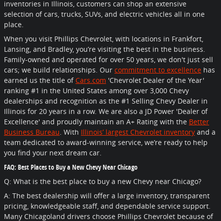
inventories in Illinois, customers can shop an extensive
selection of cars, trucks, SUVs, and electric vehicles all in one
place.
When you visit Phillips Chevrolet, with locations in Frankfort,
Lansing, and Bradley, you’re visiting the best in the business.
Family-owned and operated for over 50 years, we don't just sell
cars; we build relationships. Our
commitment to excellence
has
earned us the title of
Cars.com
'Chevrolet Dealer of the Year'
ranking #1 in the United States among over 3,000 Chevy
dealerships and recognition as the #1 Selling Chevy Dealer in
Illinois for 20 years in a row. We are also a JD Power 'Dealer of
Excellence' and proudly maintain an A+ Rating with the
Better
Business Bureau
. With
Illinois’ largest Chevrolet inventory
and a
team dedicated to award-winning service, we’re ready to help
you find your next dream car.
FAQ: Best Places to Buy a New Chevy Near Chicago
Q: What is the best place to buy a new Chevy near Chicago?
A: The best dealership will offer a large inventory, transparent
pricing, knowledgeable staff, and dependable service support.
Many Chicagoland drivers choose Phillips Chevrolet because of