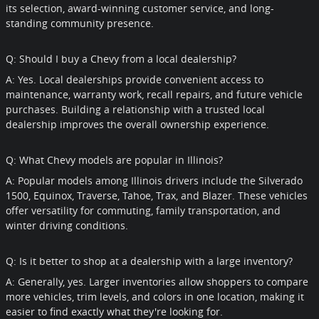
its selection, award-winning customer service, and long-
standing community presence.
Q: Should I buy a Chevy from a local dealership?
A: Yes. Local dealerships provide convenient access to
maintenance, warranty work, recall repairs, and future vehicle
purchases. Building a relationship with a trusted local
dealership improves the overall ownership experience.
Q: What Chevy models are popular in Illinois?
A: Popular models among Illinois drivers include the Silverado
1500, Equinox, Traverse, Tahoe, Trax, and Blazer. These vehicles
offer versatility for commuting, family transportation, and
winter driving conditions.
Q: Is it better to shop at a dealership with a large inventory?
A: Generally, yes. Larger inventories allow shoppers to compare
more vehicles, trim levels, and colors in one location, making it
easier to find exactly what they're looking for.