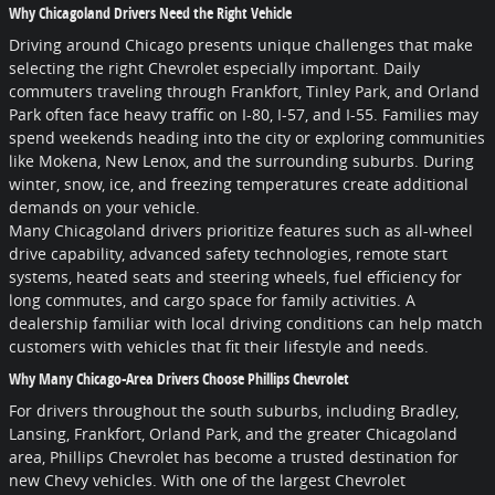
Why Chicagoland Drivers Need the Right Vehicle
Driving around Chicago presents unique challenges that make
selecting the right Chevrolet especially important. Daily
commuters traveling through Frankfort, Tinley Park, and Orland
Park often face heavy traffic on I-80, I-57, and I-55. Families may
spend weekends heading into the city or exploring communities
like Mokena, New Lenox, and the surrounding suburbs. During
winter, snow, ice, and freezing temperatures create additional
demands on your vehicle.
Many Chicagoland drivers prioritize features such as all-wheel
drive capability, advanced safety technologies, remote start
systems, heated seats and steering wheels, fuel efficiency for
long commutes, and cargo space for family activities. A
dealership familiar with local driving conditions can help match
customers with vehicles that fit their lifestyle and needs.
Why Many Chicago-Area Drivers Choose Phillips Chevrolet
For drivers throughout the south suburbs, including Bradley,
Lansing, Frankfort, Orland Park, and the greater Chicagoland
area, Phillips Chevrolet has become a trusted destination for
new Chevy vehicles. With one of the largest Chevrolet