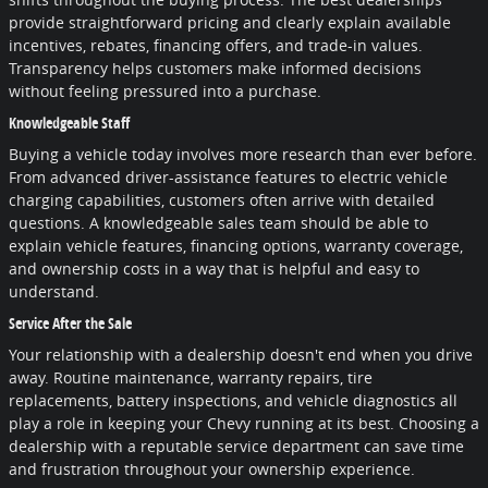
provide straightforward pricing and clearly explain available
incentives, rebates, financing offers, and trade-in values.
Transparency helps customers make informed decisions
without feeling pressured into a purchase.
Knowledgeable Staff
Buying a vehicle today involves more research than ever before.
From advanced driver-assistance features to electric vehicle
charging capabilities, customers often arrive with detailed
questions. A knowledgeable sales team should be able to
explain vehicle features, financing options, warranty coverage,
and ownership costs in a way that is helpful and easy to
understand.
Service After the Sale
Your relationship with a dealership doesn't end when you drive
away. Routine maintenance, warranty repairs, tire
replacements, battery inspections, and vehicle diagnostics all
play a role in keeping your Chevy running at its best. Choosing a
dealership with a reputable service department can save time
and frustration throughout your ownership experience.