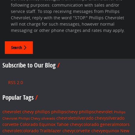
following purposes: communication with sales and/or
service staff. To stop receiving messages from Phillips
Chevrolet, reply with the word "STOP." Phillips Chevrolet
will not charge for such messages, however normal
messaging or other phone charges and rates may apply.
Search
Subscribe to Our Blog
RSS 2.0
Popular Tags
chevrolet
chevy
phillips
phillipschevy
phillipschevrolet
Phillips
chevroletsilverado
chevysilverado
Chevrolet
Phillips Chevy
silverado
corvette
Colorado
Equinox
Tahoe
chevycolorado
generalmotors
chevroletcolorado
Trailblazer
chevycorvette
chevyequinox
New