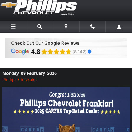
Skip to main content
Phillips Chevrolet Named CarFax Top
Rated Dealer
Monday, 09 February, 2026
Phillips Chevrolet