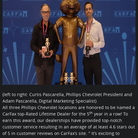
(left to right: Curtis Pascarella, Phillips Chevrolet President and
Adam Pascarella,
Digital Marketing Specialist)
All three Phillips Chevrolet locations are honored to be named a
th
CarFax top-Rated Lifetime Dealer for the 5
year in a row! To
earn this award, our dealerships have provided top-notch
customer service resulting in an average of at least 4.6 stars out
of 5 in customer reviews on CarFax’s site. " It’s exciting to