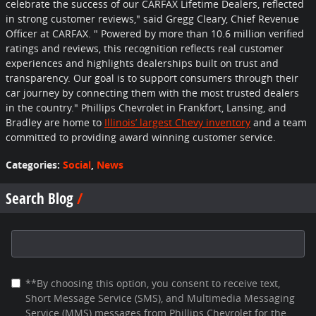
celebrate the success of our CARFAX Lifetime Dealers, reflected
in strong customer reviews," said Gregg Cleary, Chief Revenue
Officer at CARFAX. "
Powered by more than 10.6 million verified
ratings and reviews, this recognition reflects real customer
experiences and highlights dealerships built on trust and
transparency. Our goal is to support consumers through their
car journey by connecting them with the most trusted dealers
in the country.
" Phillips Chevrolet in Frankfort, Lansing, and
Bradley are home to
Illinois’ largest Chevy inventory
and a team
committed to providing award winning customer service.
Categories
:
Social
,
News
Search Blog
Search Blog
**By choosing this option, you consent to receive text,
Short Message Service (SMS), and Multimedia Messaging
Service (MMS) messages from Phillips Chevrolet for the