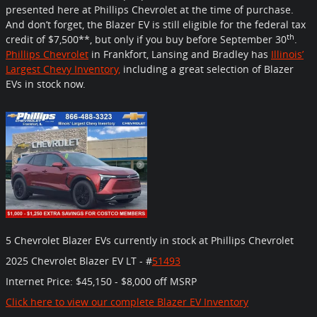
presented here at Phillips Chevrolet at the time of purchase.
And don’t forget, the Blazer EV is still eligible for the federal tax
th
credit of $7,500**, but only if you buy before September 30
.
Phillips Chevrolet
in Frankfort, Lansing and Bradley has
Illinois’
Largest Chevy Inventory,
including a great selection of Blazer
EVs in stock now.
5 Chevrolet Blazer EVs currently in stock at Phillips Chevrolet
2025 Chevrolet Blazer EV LT -
#
51493
Internet Price:
$45,150 - $8,000 off MSRP
Click here to view our complete Blazer EV Inventory