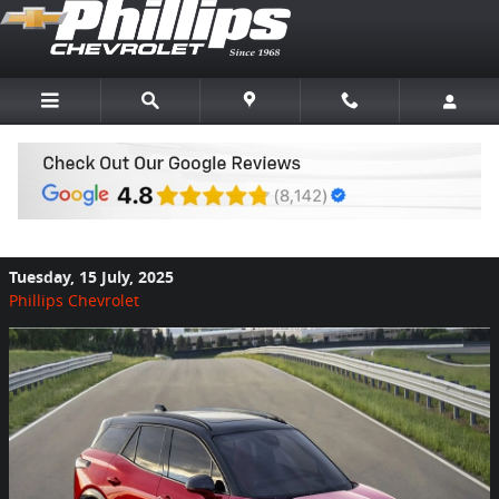
Skip to main content
Now is a Great Time to Buy Chevy Blazer
EV
Tuesday, 15 July, 2025
Phillips Chevrolet