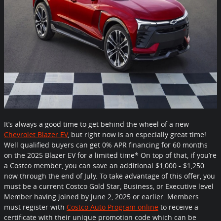
It’s always a good time to get behind the wheel of a new
Chevrolet Blazer EV
,
but right now is an especially great time!
Well qualified buyers can get 0% APR financing for 60 months
on the 2025 Blazer EV for a limited time* On top of that, if you’re
a Costco member, you can save an additional $1,000 - $1,250
now through the end of July. To take advantage of this offer, you
must be a current Costco Gold Star, Business, or Executive level
Member having joined by June 2, 2025 or earlier. Members
must register with
Costco Auto Program online
to receive a
certificate with their unique promotion code which can be