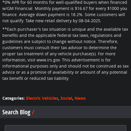
*
0% APR for 60 months for well-qualified buyers when financed
w/GM Financial. Monthly payment is $16.67 for every $1000 you
finance. Average down payment is 18.2%. Some customers will
not qualify. Take new retail delivery by 08-04-2025.
**Each purchaser's tax situation is unique and the available tax
benefits and the applicable federal tax laws, regulations and
guidelines are subject to change without notice. Therefore,
customers must consult their tax advisor to determine the
proper tax treatment of any vehicle purchase(s). For more
information, visit www.irs.gov. This advertisement is for
informational purposes only and should not be construed as tax
advice or as a promise of availability or amount of any potential
tax benefit or reduced tax liability.
Categories
:
Electric Vehicles
,
Social
,
News
Search Blog
Search Blog