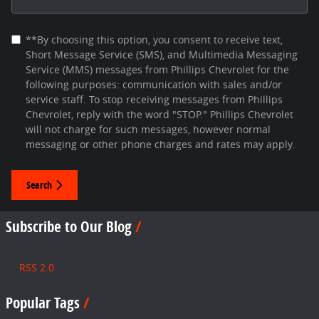
**By choosing this option, you consent to receive text,
Short Message Service (SMS), and Multimedia Messaging
Service (MMS) messages from Phillips Chevrolet for the
following purposes: communication with sales and/or
service staff. To stop receiving messages from Phillips
Chevrolet, reply with the word "STOP." Phillips Chevrolet
will not charge for such messages, however normal
messaging or other phone charges and rates may apply.
Search
Subscribe to Our Blog
RSS 2.0
Popular Tags