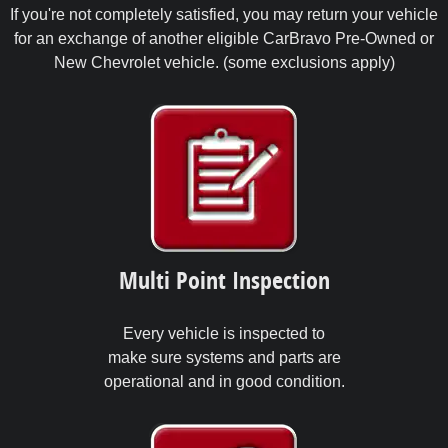
If you're not completely satisfied, you may return your vehicle
for an exchange of another eligible CarBravo Pre-Owned or
New Chevrolet vehicle. (some exclusions apply)
Multi Point Inspection
Every vehicle is inspected to
make sure systems and parts are
operational and in good condition.