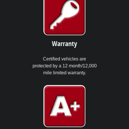
Warranty
Certified vehicles are
protected by a 12 month/12,000
mile limited warranty.