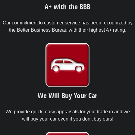
A+ with the BBB
Our commitment to customer service has been recognized by
the Better Business Bureau with their highest A+ rating.
We Will Buy Your Car
We provide quick, easy appraisals for your trade in and we
will buy your car even if you don't buy ours!