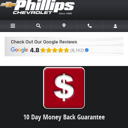
Skip to main content
Why Buy a Used Vehicle from Phillips
10 Day Money Back Guarantee