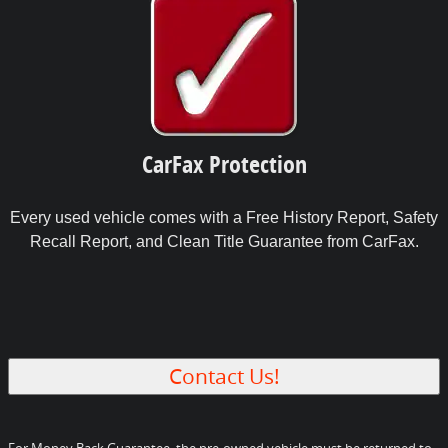
CarFax Protection
Every used vehicle comes with a Free History Report, Safety
Recall Report, and Clean Title Guarantee from CarFax.
Contact Us!