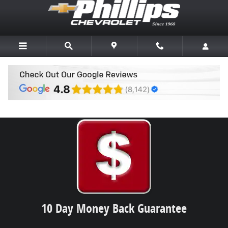
Skip to main content
Why Buy a Used Vehicle from Phillips
10 Day Money Back Guarantee