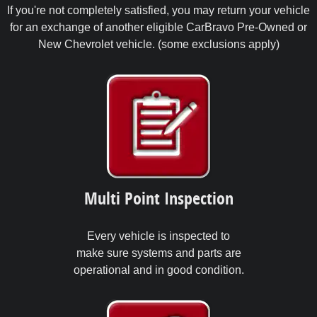
If you're not completely satisfied, you may return your vehicle
for an exchange of another eligible CarBravo Pre-Owned or
New Chevrolet vehicle. (some exclusions apply)
Multi Point Inspection
Every vehicle is inspected to
make sure systems and parts are
operational and in good condition.