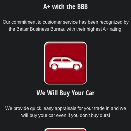
A+ with the BBB
Our commitment to customer service has been recognized by
the Better Business Bureau with their highest A+ rating.
We Will Buy Your Car
We provide quick, easy appraisals for your trade in and we
will buy your car even if you don't buy ours!