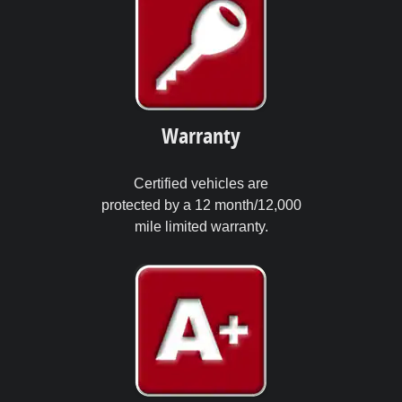
Warranty
Certified vehicles are
protected by a 12 month/12,000
mile limited warranty.