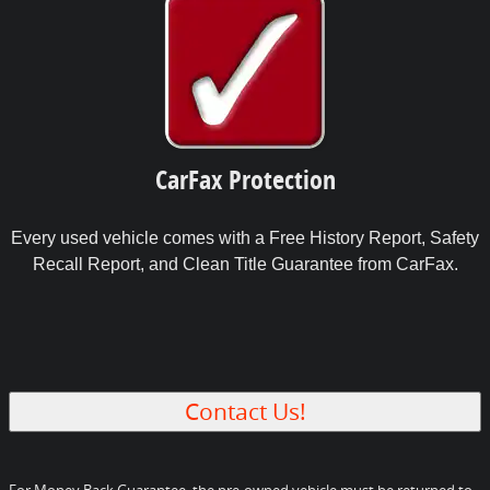
CarFax Protection
Every used vehicle comes with a Free History Report, Safety
Recall Report, and Clean Title Guarantee from CarFax.
Contact Us!