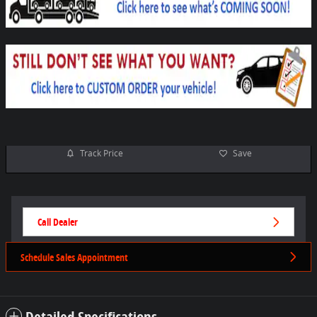
Track Price
Save
Call Dealer
Schedule Sales Appointment
Detailed Specifications