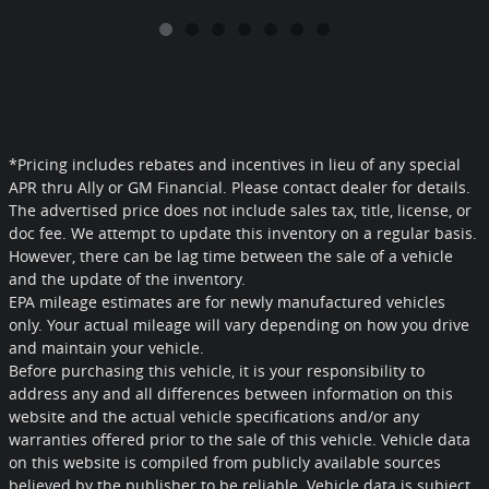
*Pricing includes rebates and incentives in lieu of any special
APR thru Ally or GM Financial. Please contact dealer for details.
The advertised price does not include sales tax, title, license, or
doc fee. We attempt to update this inventory on a regular basis.
However, there can be lag time between the sale of a vehicle
and the update of the inventory.
EPA mileage estimates are for newly manufactured vehicles
only. Your actual mileage will vary depending on how you drive
and maintain your vehicle.
Before purchasing this vehicle, it is your responsibility to
address any and all differences between information on this
website and the actual vehicle specifications and/or any
warranties offered prior to the sale of this vehicle. Vehicle data
on this website is compiled from publicly available sources
believed by the publisher to be reliable. Vehicle data is subject