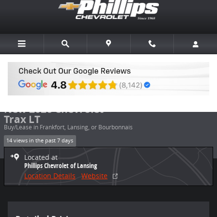
Skip to main content
New 2026 Chevrolet Trax LT SUV Photo 1 of 20
1 of 20 Photos
Share
New 2026 Chevrolet
Trax LT
Buy/Lease in Frankfort, Lansing, or Bourbonnais
14 views in the past 7 days
Located at
Phillips Chevrolet of Lansing
Location Details
Website