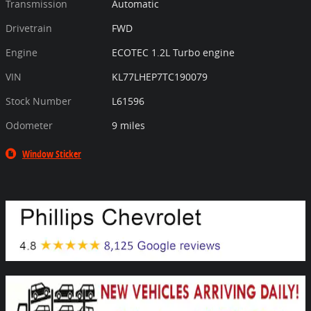
Transmission
Automatic
Drivetrain
FWD
Engine
ECOTEC 1.2L Turbo engine
VIN
KL77LHEP7TC190079
Stock Number
L61596
Odometer
9 miles
Window Sticker