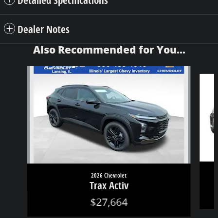
Dealer Notes
Also Recommended for You...
Slide 1 of 7
2026 Chevrolet
Trax Activ
$27,664