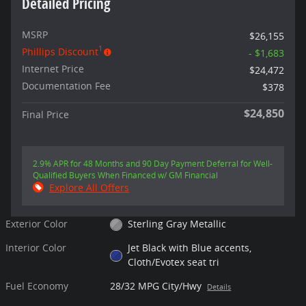
Detailed Pricing
MSRP
$26,155
1
Phillips Discount
- $1,683
Internet Price
$24,472
Documentation Fee
$378
$24,850
Final Price
2.9% APR for 48 Months and 90 Day Payment Deferral for Well-
Qualified Buyers When Financed w/ GM Financial
Explore All Offers
Exterior Color
Sterling Gray Metallic
Interior Color
Jet Black with Blue accents,
Cloth/Evotex seat tri
Fuel Economy
28/32 MPG City/Hwy
Details