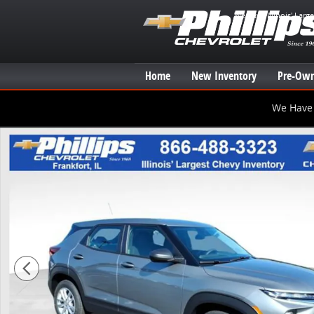
Skip to main content
We have Illinois' Larg
Home
New Inventory
Pre-Own
We Have 
New 2026 Chevrolet Trailblazer LS SUV Photo 1 of 20