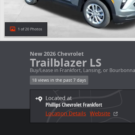
1 of 20 Photos
New 2026 Chevrolet
Trailblazer LS
Buy/Lease in Frankfort, Lansing, or Bourbonna
18 views in the past 7 days
Located at
Phillips Chevrolet Frankfort
Location Details
Website