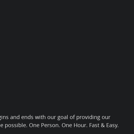
gins and ends with our goal of providing our
ce possible. One Person. One Hour. Fast & Easy.