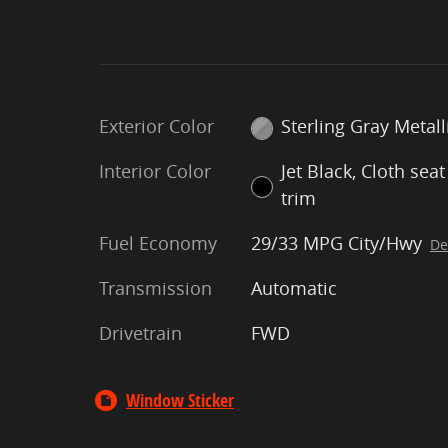
Exterior Color
Sterling Gray Metall
Interior Color
Jet Black, Cloth seat
trim
Fuel Economy
29/33 MPG City/Hwy
De
Transmission
Automatic
Drivetrain
FWD
Window Sticker