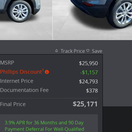
Track Price
Save
MSRP
$25,950
1
Phillips Discount
-$1,157
Internet Price
$24,793
Documentation Fee
$378
$25,171
Final Price
3.9% APR for 36 Months and 90 Day
Payment Deferral For Well-Qualified