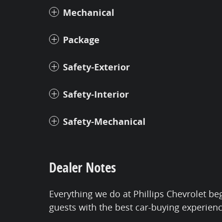
Mechanical
Package
Safety-Exterior
Safety-Interior
Safety-Mechanical
Dealer Notes
Everything we do at Phillips Chevrolet be
guests with the best car-buying experien