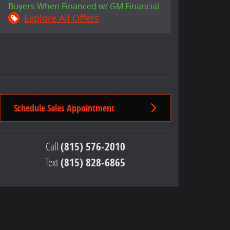
Buyers When Financed w/ GM Financial
Explore All Offers
Schedule Sales Appointment
Call
(815) 576-2010
Text
(815) 828-6865