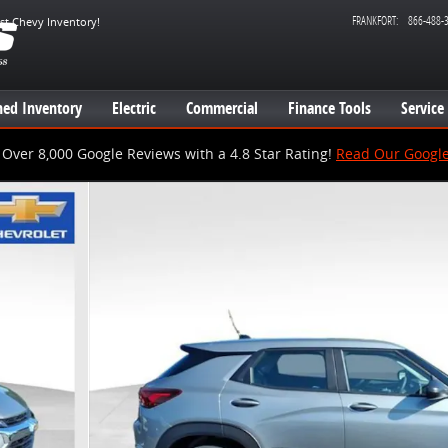
FRANKFORT
:
866-488-
est Chevy Inventory!
ed Inventory
Electric
Commercial
Finance Tools
Service
Over 8,000 Google Reviews with a 4.8 Star Rating!
Read Our Googl