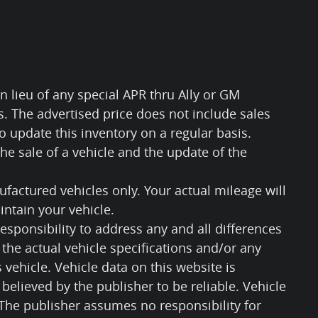
n lieu of any special APR thru Ally or GM
ls. The advertised price does not include sales
 to update this inventory on a regular basis.
e sale of a vehicle and the update of the
factured vehicles only. Your actual mileage will
ntain your vehicle.
responsibility to address any and all differences
the actual vehicle specifications and/or any
s vehicle. Vehicle data on this website is
believed by the publisher to be reliable. Vehicle
 The publisher assumes no responsibility for