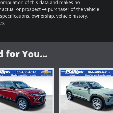
 compilation of this data and makes no
 actual or prospective purchaser of the vehicle
 specifications, ownership, vehicle history,
es.
for You...