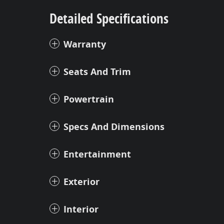
Detailed Specifications
Warranty
Seats And Trim
Powertrain
Specs And Dimensions
Entertainment
Exterior
Interior