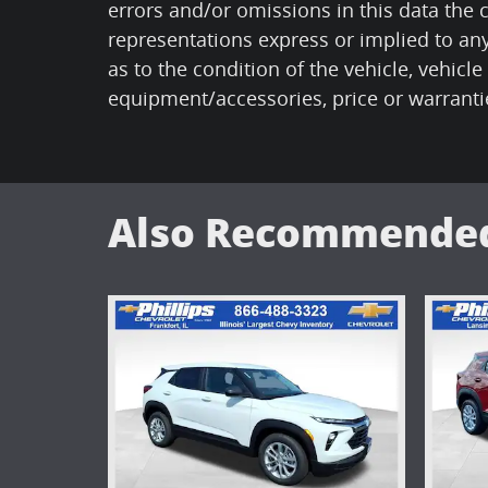
errors and/or omissions in this data the
representations express or implied to any
as to the condition of the vehicle, vehicle
equipment/accessories, price or warranti
Also Recommended 