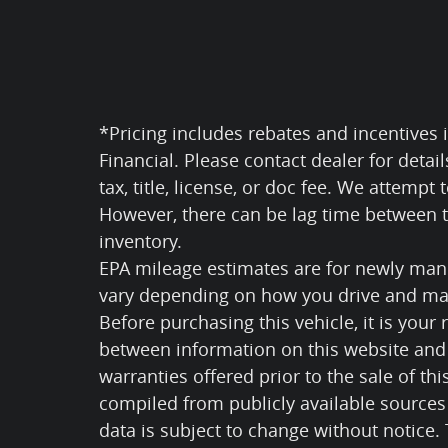
*Pricing includes rebates and incentives i
Financial. Please contact dealer for detai
tax, title, license, or doc fee. We attempt
However, there can be lag time between th
inventory.
EPA mileage estimates are for newly manu
vary depending on how you drive and mai
Before purchasing this vehicle, it is your 
between information on this website and 
warranties offered prior to the sale of thi
compiled from publicly available sources 
data is subject to change without notice.