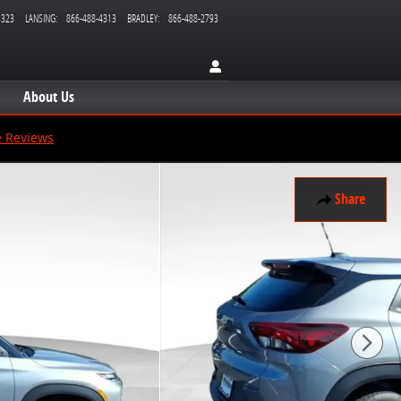
3323
LANSING
:
866-488-4313
BRADLEY
:
866-488-2793
About Us
e Reviews
Share