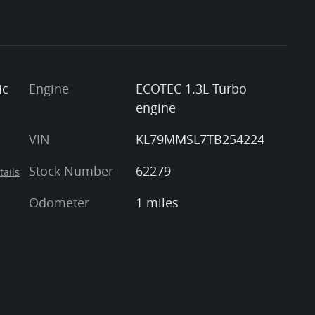
ic
Engine
ECOTEC 1.3L Turbo
engine
VIN
KL79MMSL7TB254224
Stock Number
62279
tails
Odometer
1 miles