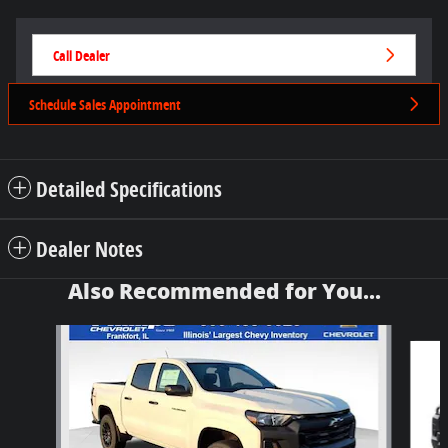
Call Dealer
Schedule Sales Appointment
Detailed Specifications
Dealer Notes
Also Recommended for You...
Slide 1 of 6