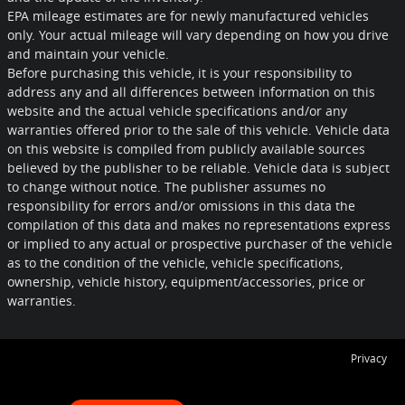
EPA mileage estimates are for newly manufactured vehicles
only. Your actual mileage will vary depending on how you drive
and maintain your vehicle.
Before purchasing this vehicle, it is your responsibility to
address any and all differences between information on this
website and the actual vehicle specifications and/or any
warranties offered prior to the sale of this vehicle. Vehicle data
on this website is compiled from publicly available sources
believed by the publisher to be reliable. Vehicle data is subject
to change without notice. The publisher assumes no
responsibility for errors and/or omissions in this data the
compilation of this data and makes no representations express
or implied to any actual or prospective purchaser of the vehicle
as to the condition of the vehicle, vehicle specifications,
ownership, vehicle history, equipment/accessories, price or
warranties.
Privacy