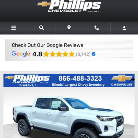
Skip to main content
New 2026 Chevrolet Colorado ZR2 Truck Photo 1 of 20
Share