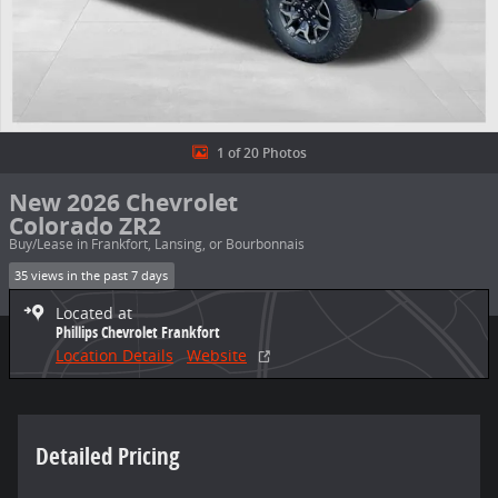
1 of 20 Photos
New 2026 Chevrolet
Colorado ZR2
Buy/Lease in Frankfort, Lansing, or Bourbonnais
35 views in the past 7 days
Located at
Phillips Chevrolet Frankfort
Location Details
Website
Detailed Pricing