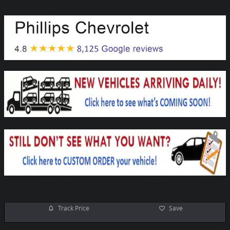
Track Price
Save