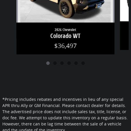
2026 Chevrolet
Colorado WT
$36,497
*Pricing includes rebates and incentives in lieu of any special
APR thru Ally or GM Financial. Please contact dealer for details.
The advertised price does not include sales tax, title, license, or
doc fee. We attempt to update this inventory on a regular basis.
However, there can be lag time between the sale of a vehicle
and the update of the inventory.