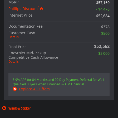
MSRP
$57,160
1
Phillips Discount
- $4,476
Internet Price
$52,684
Documentation Fee
$378
Customer Cash
- $500
Details
$52,562
Final Price
Chevrolet Mid-Pickup
- $2,000
Competitive Cash Allowance
Details
5.9% APR for 84 Months and 90 Day Payment Deferral for Well-
Qualified Buyers When Financed w/ GM Financial
Explore All Offers
Window Sticker